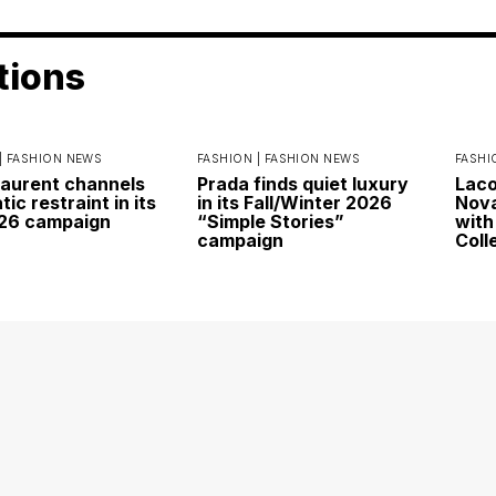
tions
|
FASHION NEWS
FASHION |
FASHION NEWS
FASHI
Laurent channels
Prada finds quiet luxury
Laco
ic restraint in its
in its Fall/Winter 2026
Nova
026 campaign
“Simple Stories”
with
campaign
Coll