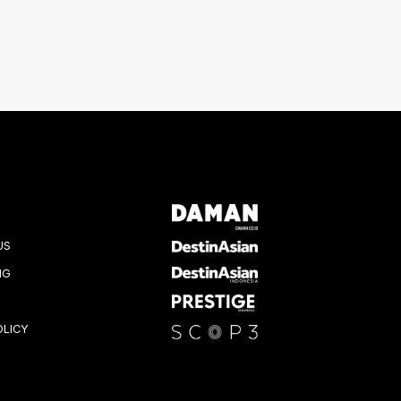
US
NG
OLICY