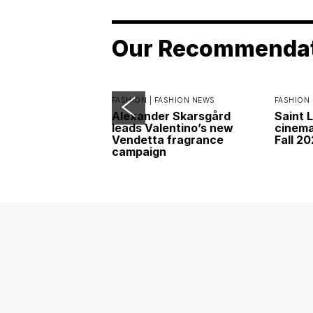
Our Recommenda
FASHION |
FASHION NEWS
FASHION 
Alexander Skarsgård
Saint 
leads Valentino’s new
cinemat
Vendetta fragrance
Fall 2
campaign