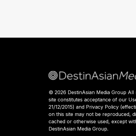
©
2026
DestinAsian Media Group All r
site constitutes acceptance of our Us
21/12/2015) and Privacy Policy (effect
on this site may not be reproduced, di
cached or otherwise used, except with
DestinAsian Media Group.