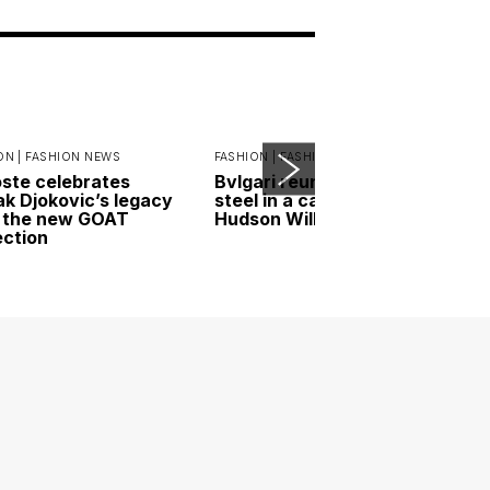
ON |
FASHION NEWS
FASHION |
FASHION NEWS
ste celebrates
Bvlgari reunites gold and
k Djokovic’s legacy
steel in a campaign led by
 the new GOAT
Hudson Williams
ection