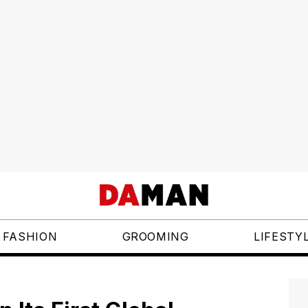
FASHION
GROOMING
LIFESTY