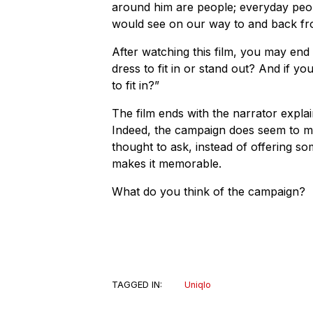
around him are people; everyday pe
would see on our way to and back fr
After watching this film, you may end
dress to fit in or stand out? And if 
to fit in?”
The film ends with the narrator explain
Indeed, the campaign does seem to m
thought to ask, instead of offering so
makes it memorable.
What do you think of the campaign?
TAGGED IN:
Uniqlo