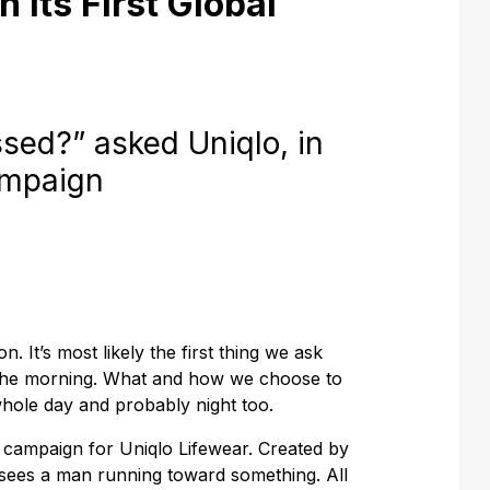
 Its First Global
ed?” asked Uniqlo, in
campaign
n. It’s most likely the first thing we ask
 the morning. What and how we choose to
hole day and probably night too.
s campaign for Uniqlo Lifewear. Created by
sees a man running toward something. All