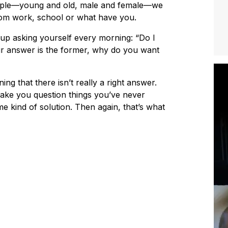
ople—young and old, male and female—we
om work, school or what have you.
 up asking yourself every morning: “Do I
your answer is the former, why do you want
ing that there isn’t really a right answer.
ake you question things you’ve never
me kind of solution. Then again, that’s what