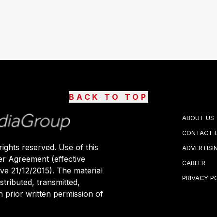
BACK TO TOP
ABOUT US
CONTACT 
ights reserved. Use of this
ADVERTISI
er Agreement (effective
CAREER
ive 21/12/2015). The material
PRIVACY P
stributed, transmitted,
 prior written permission of