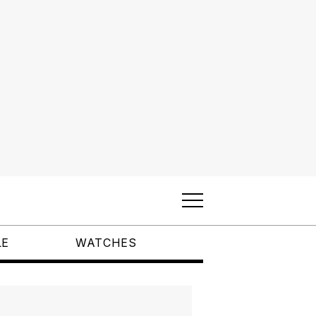
LE
WATCHES