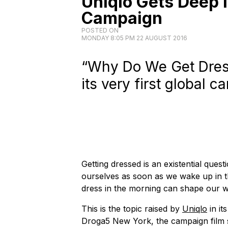
Uniqlo Gets Deep in
Campaign
POSTED ON
MONDAY 8:05 PM 22 AUGUST 2016
“Why Do We Get Dress
its very first global 
Getting dressed is an existential questio
ourselves as soon as we wake up in
dress in the morning can shape our w
This is the topic raised by
Uniqlo
in it
Droga5 New York, the campaign film 