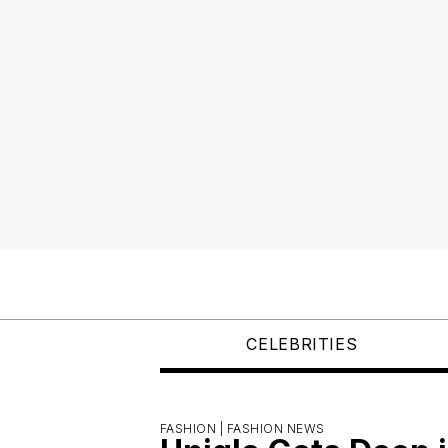
CELEBRITIES
FASHION |
FASHION NEWS