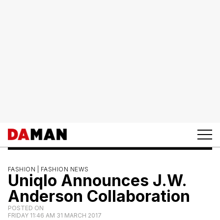
FASHION |
FASHION NEWS
Uniqlo Announces J.W.
Anderson Collaboration
POSTED ON
FRIDAY 11:46 AM 31 MARCH 2017