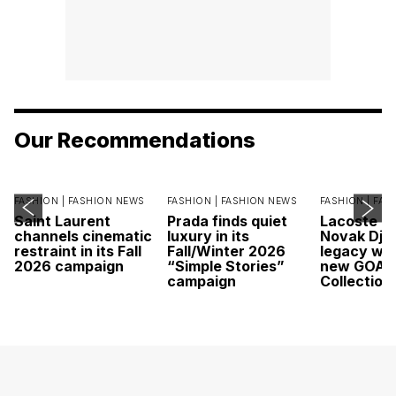
Our Recommendations
FASHION |
FASHION NEWS
FASHION |
FASHION NEWS
FASHION |
FAS
Saint Laurent
Prada finds quiet
Lacoste c
channels cinematic
luxury in its
Novak Djok
restraint in its Fall
Fall/Winter 2026
legacy wit
2026 campaign
“Simple Stories”
new GOAT
campaign
Collection