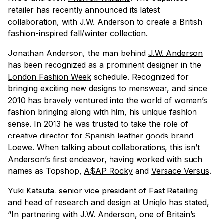
retailer has recently announced its latest
collaboration, with J.W. Anderson to create a British
fashion-inspired fall/winter collection.
Jonathan Anderson, the man behind
J.W. Anderson
has been recognized as a prominent designer in the
London Fashion Week
schedule. Recognized for
bringing exciting new designs to menswear, and since
2010 has bravely ventured into the world of women’s
fashion bringing along with him, his unique fashion
sense. In 2013 he was trusted to take the role of
creative director for Spanish leather goods brand
Loewe
. When talking about collaborations, this isn’t
Anderson’s first endeavor, having worked with such
names as Topshop,
A$AP Rocky
and
Versace Versus
.
Yuki Katsuta, senior vice president of Fast Retailing
and head of research and design at Uniqlo has stated,
“In partnering with J.W. Anderson, one of Britain’s