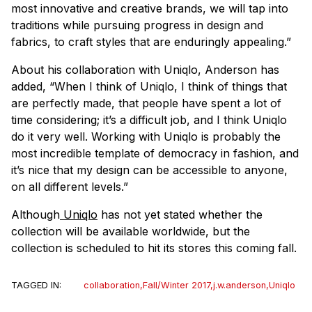
most innovative and creative brands, we will tap into
traditions while pursuing progress in design and
fabrics, to craft styles that are enduringly appealing.”
About his collaboration with Uniqlo, Anderson has
added, “When I think of Uniqlo, I think of things that
are perfectly made, that people have spent a lot of
time considering; it’s a difficult job, and I think Uniqlo
do it very well. Working with Uniqlo is probably the
most incredible template of democracy in fashion, and
it’s nice that my design can be accessible to anyone,
on all different levels.”
Although
Uniqlo
has not yet stated whether the
collection will be available worldwide, but the
collection is scheduled to hit its stores this coming fall.
TAGGED IN:
collaboration
,
Fall/Winter 2017
,
j.w.anderson
,
Uniqlo