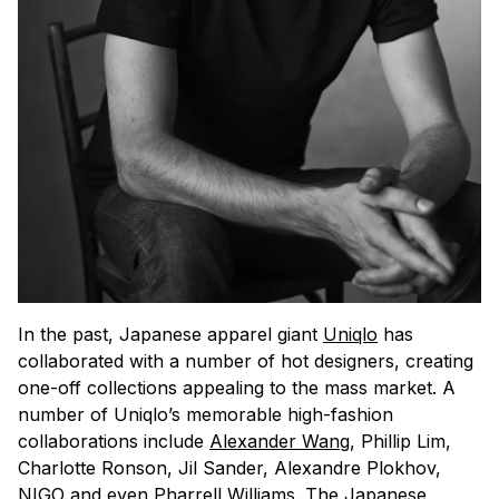
In the past, Japanese apparel giant
Uniqlo
has
collaborated with a number of hot designers, creating
one-off collections appealing to the mass market. A
number of Uniqlo’s memorable high-fashion
collaborations include
Alexander Wang
, Phillip Lim,
Charlotte Ronson, Jil Sander, Alexandre Plokhov,
NIGO and even
Pharrell Williams
. The Japanese