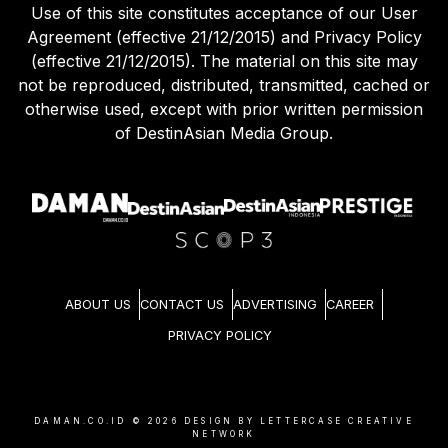
Use of this site constitutes acceptance of our User
Agreement (effective 21/12/2015) and Privacy Policy
(effective 21/12/2015). The material on this site may
not be reproduced, distributed, transmitted, cached or
otherwise used, except with prior written permission
of DestinAsian Media Group.
ABOUT US
CONTACT US
ADVERTISING
CAREER
PRIVACY POLICY
DAMAN.CO.ID ©
2026
DESIGN BY LETTERCASE CREATIVE
NETWORK