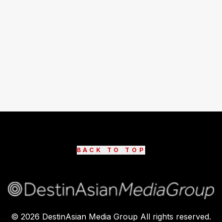
BACK TO TOP
©
2026
DestinAsian Media Group All rights reserved.