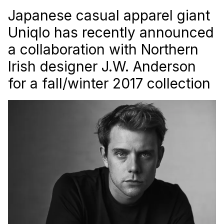
Japanese casual apparel giant
Uniqlo has recently announced
a collaboration with Northern
Irish designer J.W. Anderson
for a fall/winter 2017 collection