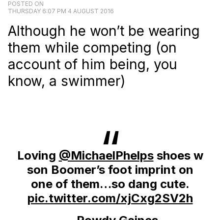
POSTED ON
THURSDAY 6:07 PM 4 AUGUST 2016
Although he won’t be wearing
them while competing (on
account of him being, you
know, a swimmer)
Loving
@MichaelPhelps
shoes w
son Boomer’s foot imprint on
one of them…so dang cute.
pic.twitter.com/xjCxg2SV2h