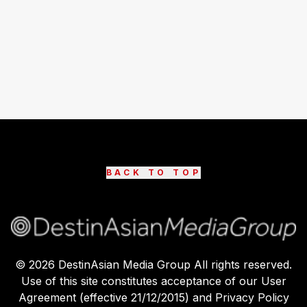
BACK TO TOP
©
2026
DestinAsian Media Group All rights reserved.
Use of this site constitutes acceptance of our User
Agreement (effective 21/12/2015) and Privacy Policy