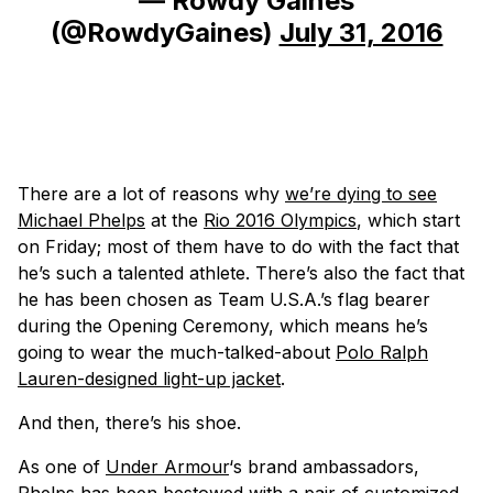
— Rowdy Gaines
(@RowdyGaines)
July 31, 2016
There are a lot of reasons why
we’re dying to see
Michael Phelps
at the
Rio 2016 Olympics
, which start
on Friday; most of them have to do with the fact that
he’s such a talented athlete. There’s also the fact that
he has been chosen as Team U.S.A.’s flag bearer
during the Opening Ceremony, which means he’s
going to wear the much-talked-about
Polo Ralph
Lauren-designed light-up jacket
.
And then, there’s his shoe.
As one of
Under Armour
‘s brand ambassadors,
Phelps has been bestowed with a pair of customized