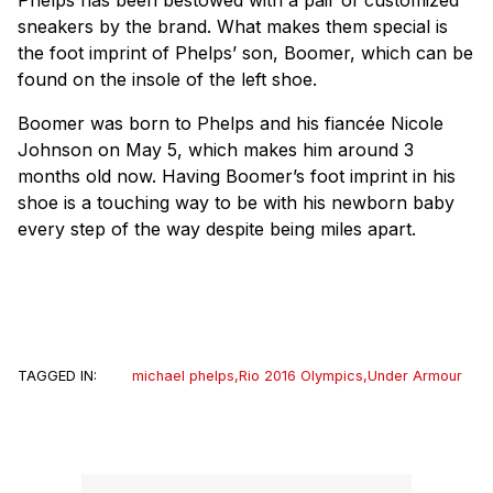
sneakers by the brand. What makes them special is
the foot imprint of Phelps’ son, Boomer, which can be
found on the insole of the left shoe.
Boomer was born to Phelps and his fiancée Nicole
Johnson on May 5, which makes him around 3
months old now. Having Boomer’s foot imprint in his
shoe is a touching way to be with his newborn baby
every step of the way despite being miles apart.
TAGGED IN:
michael phelps
,
Rio 2016 Olympics
,
Under Armour