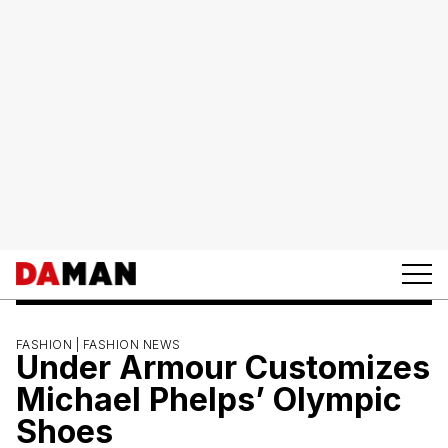
FASHION |
FASHION NEWS
Under Armour Customizes
Michael Phelps’ Olympic
Shoes