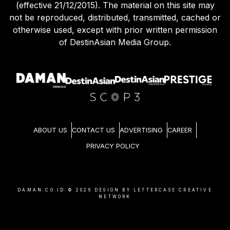
(effective 21/12/2015). The material on this site may
not be reproduced, distributed, transmitted, cached or
otherwise used, except with prior written permission
of DestinAsian Media Group.
ABOUT US
CONTACT US
ADVERTISING
CAREER
PRIVACY POLICY
DAMAN.CO.ID ©
2026
DESIGN BY LETTERCASE CREATIVE
NETWORK