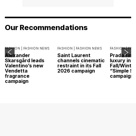
Our Recommendations
FASHION |
FASHION NEWS
FASHION |
FASHION NEWS
FASHION |
FAS
Alexander
Saint Laurent
Prada find
Skarsgård leads
channels cinematic
luxury in it
Valentino’s new
restraint in its Fall
Fall/Winte
Vendetta
2026 campaign
“Simple St
fragrance
campaign
campaign