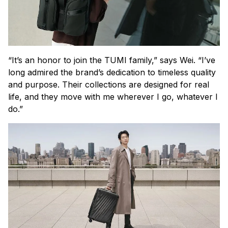
“It’s an honor to join the TUMI family,” says Wei. “I’ve
long admired the brand’s dedication to timeless quality
and purpose. Their collections are designed for real
life, and they move with me wherever I go, whatever I
do.”