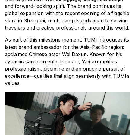
and forward-looking spirit. The brand continues its
global expansion with the recent opening of a flagship
store in Shanghai, reinforcing its dedication to serving
travelers and creative professionals around the world.
As part of this milestone moment, TUMI introduces its
latest brand ambassador for the Asia-Pacific region:
acclaimed Chinese actor Wei Daxun. Known for his
dynamic career in entertainment, Wei exemplifies
professionalism, discipline and an ongoing pursuit of
excellence—qualities that align seamlessly with TUMI’s
values.