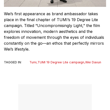
Wei’s first appearance as brand ambassador takes
place in the final chapter of TUMI’s 19 Degree Lite
campaign. Titled “Uncompromisingly Light,” the film
explores innovation, modern aesthetics and the
freedom of movement through the eyes of individuals
constantly on the go—an ethos that perfectly mirrors
Wei’s lifestyle.
TAGGED IN:
Tumi
,
TUMI 19 Degree Lite campaign
,
Wei Daxun