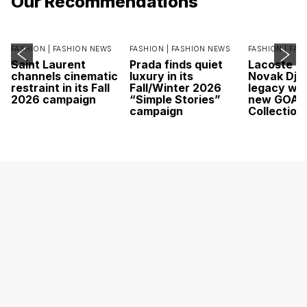
Our Recommendations
FASHION |
FASHION NEWS
FASHION |
FASHION NEWS
FASHION |
FAS
Saint Laurent
Prada finds quiet
Lacoste c
channels cinematic
luxury in its
Novak Djok
restraint in its Fall
Fall/Winter 2026
legacy wit
2026 campaign
“Simple Stories”
new GOAT
campaign
Collection