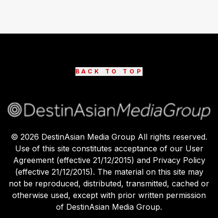
BACK TO TOP
©
2026
DestinAsian Media Group All rights reserved.
Use of this site constitutes acceptance of our User
Agreement (effective 21/12/2015) and Privacy Policy
(effective 21/12/2015). The material on this site may
not be reproduced, distributed, transmitted, cached or
otherwise used, except with prior written permission
of DestinAsian Media Group.