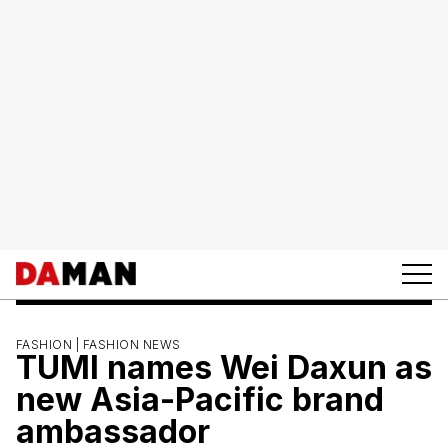
FASHION |
FASHION NEWS
TUMI names Wei Daxun as
new Asia-Pacific brand
ambassador