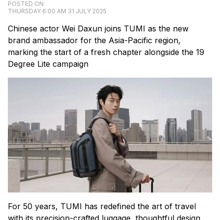
POSTED ON
THURSDAY 6:00 AM 31 JULY 2025
Chinese actor Wei Daxun joins TUMI as the new
brand ambassador for the Asia-Pacific region,
marking the start of a fresh chapter alongside the 19
Degree Lite campaign
For 50 years, TUMI has redefined the art of travel
with its precision-crafted luggage, thoughtful design