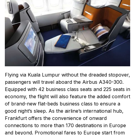
Flying via Kuala Lumpur without the dreaded stopover,
passengers will travel aboard the Airbus A340-300.
Equipped with 42 business class seats and 225 seats in
economy, the flight will also feature the added comfort
of brand-new flat-beds business class to ensure a
good night’s sleep. As the airline’s international hub,
Frankfurt offers the convenience of onward
connections to more than 170 destinations in Europe
and beyond. Promotional fares to Europe start from