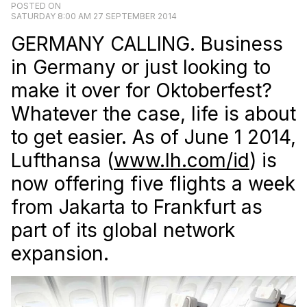
POSTED ON
SATURDAY 8:00 AM 27 SEPTEMBER 2014
GERMANY CALLING. Business
in Germany or just looking to
make it over for Oktoberfest?
Whatever the case, life is about
to get easier. As of June 1 2014,
Lufthansa (
www.lh.com/id
) is
now offering five flights a week
from Jakarta to Frankfurt as
part of its global network
expansion.