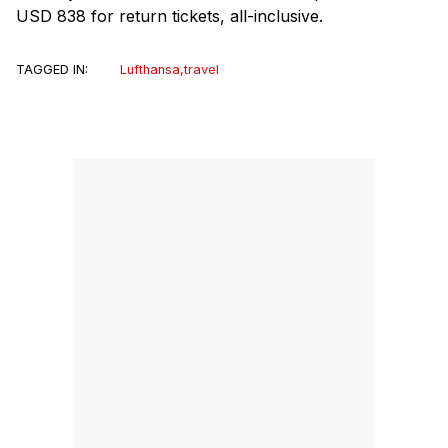
USD 838 for return tickets, all-inclusive.
TAGGED IN:
Lufthansa
,
travel