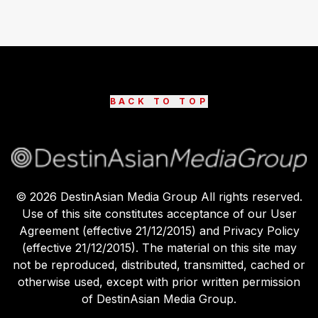
BACK TO TOP
©
2026
DestinAsian Media Group All rights reserved.
Use of this site constitutes acceptance of our User
Agreement (effective 21/12/2015) and Privacy Policy
(effective 21/12/2015). The material on this site may
not be reproduced, distributed, transmitted, cached or
otherwise used, except with prior written permission
of DestinAsian Media Group.