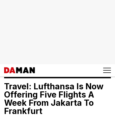
Travel: Lufthansa Is Now
Offering Five Flights A
Week From Jakarta To
Frankfurt