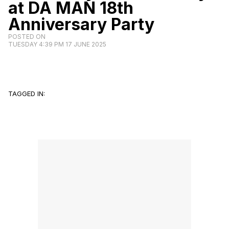
at DA MAN 18th
Anniversary Party
POSTED ON
TUESDAY 4:39 PM 17 JUNE 2025
TAGGED IN: