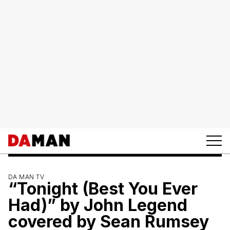
DA MAN TV
“Tonight (Best You Ever
Had)” by John Legend
covered by Sean Rumsey