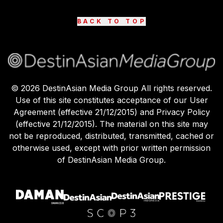
BACK TO TOP
©
2026
DestinAsian Media Group All rights reserved.
Use of this site constitutes acceptance of our User
Agreement (effective 21/12/2015) and Privacy Policy
(effective 21/12/2015). The material on this site may
not be reproduced, distributed, transmitted, cached or
otherwise used, except with prior written permission
of DestinAsian Media Group.