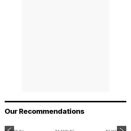
Our Recommendations