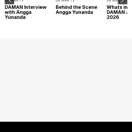
DA MAN TV
DA MAN TV
DA MAN TV
DAMAN Interview
Behind the Scene
Whats ins
with Angga
Angga Yunanda
DAMAN Ju
Yunanda
2026