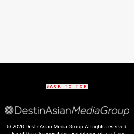
BACK TO TOP
©
2026
DestinAsian Media Group All rights reserved.
Use of this site constitutes acceptance of our User