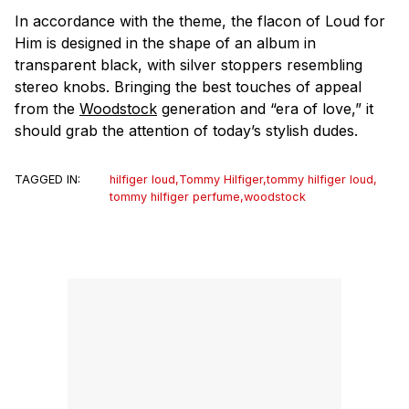
In accordance with the theme, the flacon of Loud for
Him is designed in the shape of an album in
transparent black, with silver stoppers resembling
stereo knobs. Bringing the best touches of appeal
from the
Woodstock
generation and “era of love,” it
should grab the attention of today’s stylish dudes.
TAGGED IN:
hilfiger loud
,
Tommy Hilfiger
,
tommy hilfiger loud
,
tommy hilfiger perfume
,
woodstock