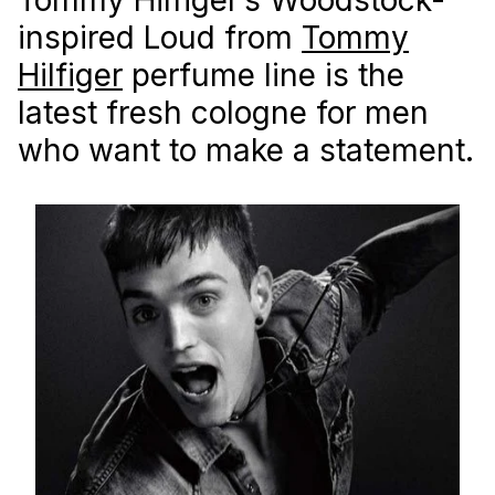
inspired Loud from
Tommy
Hilfiger
perfume line is the
latest fresh cologne for men
who want to make a statement.