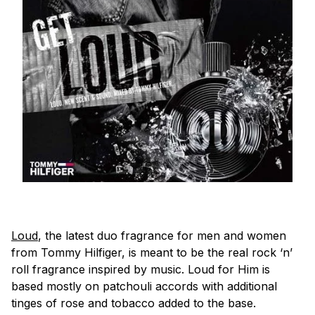
Loud
, the latest duo fragrance for men and women
from Tommy Hilfiger, is meant to be the real rock ‘n’
roll fragrance inspired by music. Loud for Him is
based mostly on patchouli accords with additional
tinges of rose and tobacco added to the base.