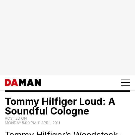
Tommy Hilfiger Loud: A
Soundful Cologne
POSTED ON
MONDAY 5:00 PM 11 APRIL 2011
Tommy Hilfiger’s Woodstock-