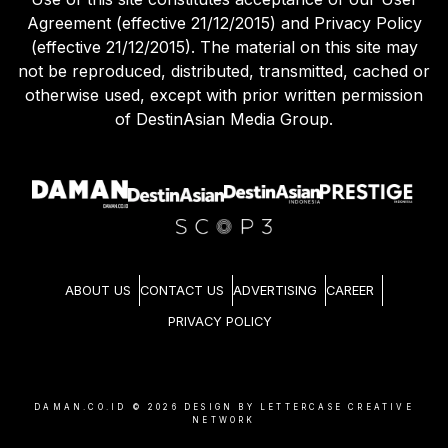
Agreement (effective 21/12/2015) and Privacy Policy
(effective 21/12/2015). The material on this site may
not be reproduced, distributed, transmitted, cached or
otherwise used, except with prior written permission
of DestinAsian Media Group.
ABOUT US
CONTACT US
ADVERTISING
CAREER
PRIVACY POLICY
DAMAN.CO.ID ©
2026
DESIGN BY LETTERCASE CREATIVE
NETWORK