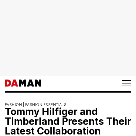
FASHION |
FASHION ESSENTIALS
Tommy Hilfiger and
Timberland Presents Their
Latest Collaboration