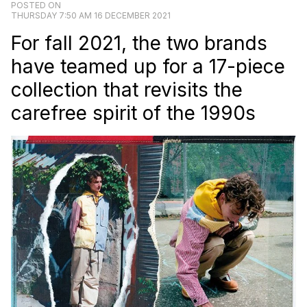
POSTED ON
THURSDAY 7:50 AM 16 DECEMBER 2021
For fall 2021, the two brands
have teamed up for a 17-piece
collection that revisits the
carefree spirit of the 1990s