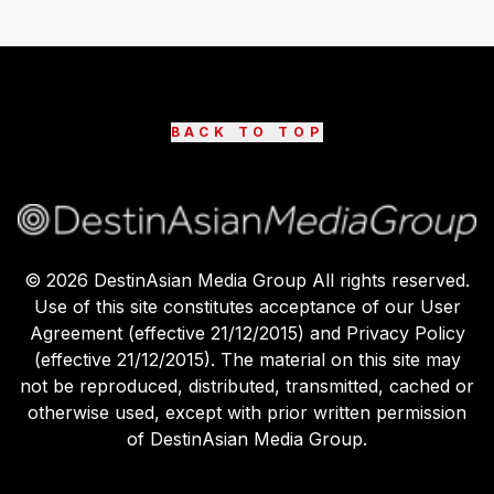
BACK TO TOP
©
2026
DestinAsian Media Group All rights reserved.
Use of this site constitutes acceptance of our User
Agreement (effective 21/12/2015) and Privacy Policy
(effective 21/12/2015). The material on this site may
not be reproduced, distributed, transmitted, cached or
otherwise used, except with prior written permission
of DestinAsian Media Group.