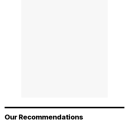
Our Recommendations