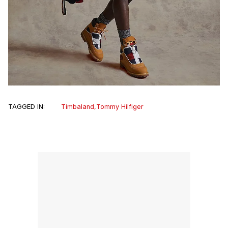
TAGGED IN:
Timbaland
,
Tommy Hilfiger