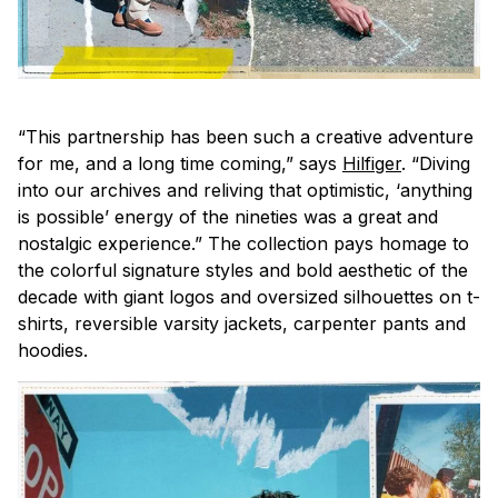
“This partnership has been such a creative adventure
for me, and a long time coming,” says
Hilfiger
. “Diving
into our archives and reliving that optimistic, ‘anything
is possible’ energy of the nineties was a great and
nostalgic experience.” The collection pays homage to
the colorful signature styles and bold aesthetic of the
decade with giant logos and oversized silhouettes on t-
shirts, reversible varsity jackets, carpenter pants and
hoodies.