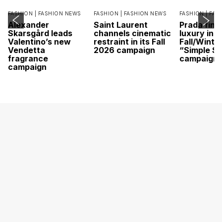
FASHION |
FASHION NEWS
FASHION |
FASHION NEWS
FASHION |
FAS
Alexander
Saint Laurent
Prada find
Skarsgård leads
channels cinematic
luxury in it
Valentino’s new
restraint in its Fall
Fall/Winte
Vendetta
2026 campaign
“Simple St
fragrance
campaign
campaign