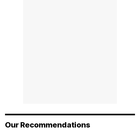
Our Recommendations