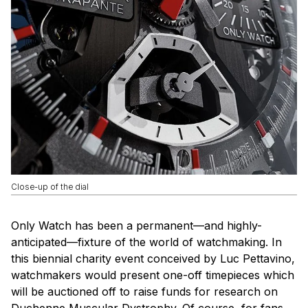
Close-up of the dial
Only Watch has been a permanent—and highly-
anticipated—fixture of the world of watchmaking. In
this biennial charity event conceived by Luc Pettavino,
watchmakers would present one-off timepieces which
will be auctioned off to raise funds for research on
Duchenne Muscular Dystrophy. Of course, for fans