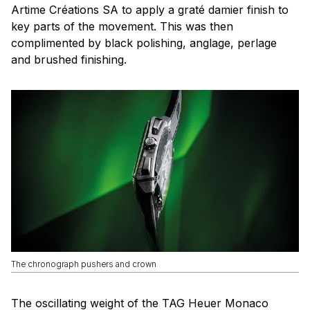
Artime Créations SA to apply a graté damier finish to
key parts of the movement. This was then
complimented by black polishing, anglage, perlage
and brushed finishing.
The chronograph pushers and crown
The oscillating weight of the TAG Heuer Monaco