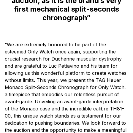
auction, as it is the brand’s very
first mechanical split-seconds
chronograph”
“We are extremely honored to be part of the
esteemed Only Watch once again, supporting the
crucial research for Duchenne muscular dystrophy
and are grateful to Luc Pettavino and his team for
allowing us this wonderful platform to create watches
without limits. This year, we present the TAG Heuer
Monaco Split-Seconds Chronograph for Only Watch,
a timepiece that embodies our relentless pursuit of
avant-garde. Unveiling an avant-garde interpretation
of the Monaco case and the incredible calibre TH81-
00, this unique watch stands as a testament for our
dedication to pushing boundaries. We look forward to
the auction and the opportunity to make a meaningful