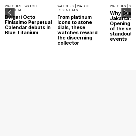
WATCHES |
WATCH
WATCHES |
WATCH
WATCHES |
WA
ESSENTIALS
ESSENTIALS
Why Grand
Bvlgari Octo
From platinum
Jakarta Sa
Finissimo Perpetual
icons to stone
Opening w
Calendar debuts in
dials, these
of the sea
Blue Titanium
watches reward
standout 
the discerning
events
collector