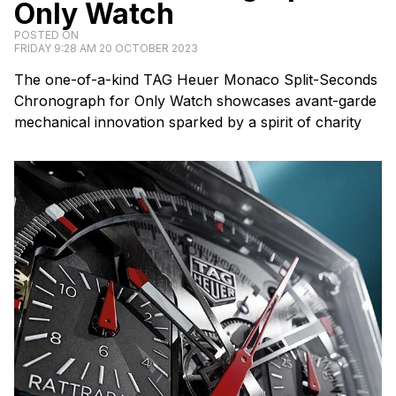
Only Watch
POSTED ON
FRIDAY 9:28 AM 20 OCTOBER 2023
The one-of-a-kind TAG Heuer Monaco Split-Seconds
Chronograph for Only Watch showcases avant-garde
mechanical innovation sparked by a spirit of charity