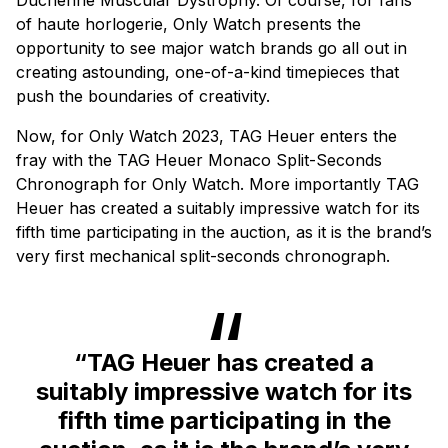
of haute horlogerie, Only Watch presents the
opportunity to see major watch brands go all out in
creating astounding, one-of-a-kind timepieces that
push the boundaries of creativity.
Now, for Only Watch 2023, TAG Heuer enters the
fray with the TAG Heuer Monaco Split-Seconds
Chronograph for Only Watch. More importantly TAG
Heuer has created a suitably impressive watch for its
fifth time participating in the auction, as it is the brand’s
very first mechanical split-seconds chronograph.
“TAG Heuer has created a
suitably impressive watch for its
fifth time participating in the