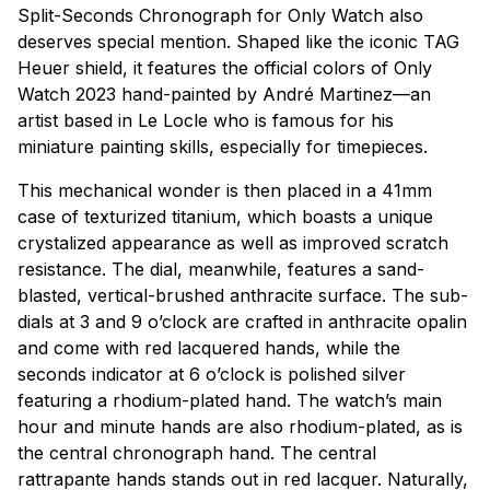
Split-Seconds Chronograph for Only Watch also
deserves special mention. Shaped like the iconic TAG
Heuer shield, it features the official colors of Only
Watch 2023 hand-painted by André Martinez—an
artist based in Le Locle who is famous for his
miniature painting skills, especially for timepieces.
This mechanical wonder is then placed in a 41mm
case of texturized titanium, which boasts a unique
crystalized appearance as well as improved scratch
resistance. The dial, meanwhile, features a sand-
blasted, vertical-brushed anthracite surface. The sub-
dials at 3 and 9 o’clock are crafted in anthracite opalin
and come with red lacquered hands, while the
seconds indicator at 6 o’clock is polished silver
featuring a rhodium-plated hand. The watch’s main
hour and minute hands are also rhodium-plated, as is
the central chronograph hand. The central
rattrapante hands stands out in red lacquer. Naturally,