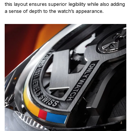
this layout ensures superior legibility while also adding
a sense of depth to the watch’s appearance.