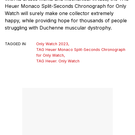
Heuer Monaco Split-Seconds Chronograph for Only
Watch will surely make one collector extremely
happy, while providing hope for thousands of people
struggling with Duchenne muscular dystrophy.
TAGGED IN:
Only Watch 2023
,
TAG Heuer Monaco Split-Seconds Chronograph
for Only Watch
,
TAG Heuer. Only Watch