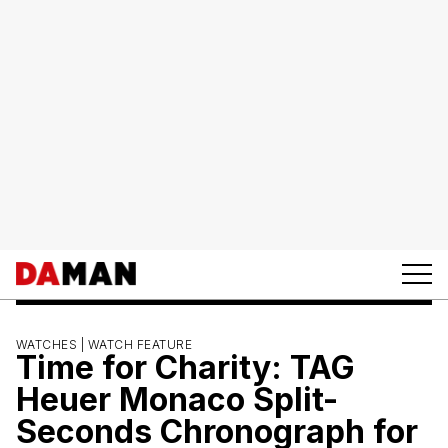
WATCHES |
WATCH FEATURE
Time for Charity: TAG
Heuer Monaco Split-
Seconds Chronograph for