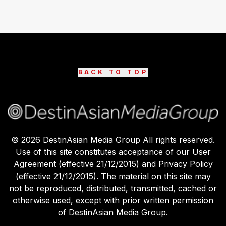
BACK TO TOP
©
2026
DestinAsian Media Group All rights reserved.
Use of this site constitutes acceptance of our User
Agreement (effective 21/12/2015) and Privacy Policy
(effective 21/12/2015). The material on this site may
not be reproduced, distributed, transmitted, cached or
otherwise used, except with prior written permission
of DestinAsian Media Group.