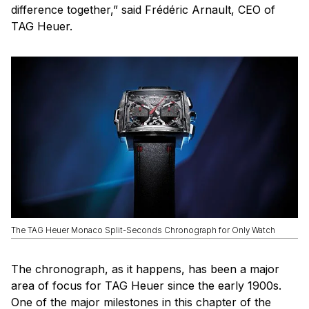
difference together,” said Frédéric Arnault, CEO of
TAG Heuer.
The TAG Heuer Monaco Split-Seconds Chronograph for Only Watch
The chronograph, as it happens, has been a major
area of focus for TAG Heuer since the early 1900s.
One of the major milestones in this chapter of the