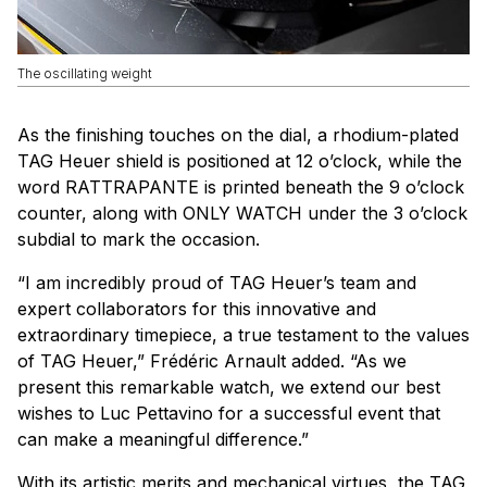
The oscillating weight
As the finishing touches on the dial, a rhodium-plated
TAG Heuer shield is positioned at 12 o’clock, while the
word RATTRAPANTE is printed beneath the 9 o’clock
counter, along with ONLY WATCH under the 3 o’clock
subdial to mark the occasion.
“I am incredibly proud of TAG Heuer’s team and
expert collaborators for this innovative and
extraordinary timepiece, a true testament to the values
of TAG Heuer,” Frédéric Arnault added. “As we
present this remarkable watch, we extend our best
wishes to Luc Pettavino for a successful event that
can make a meaningful difference.”
With its artistic merits and mechanical virtues, the TAG