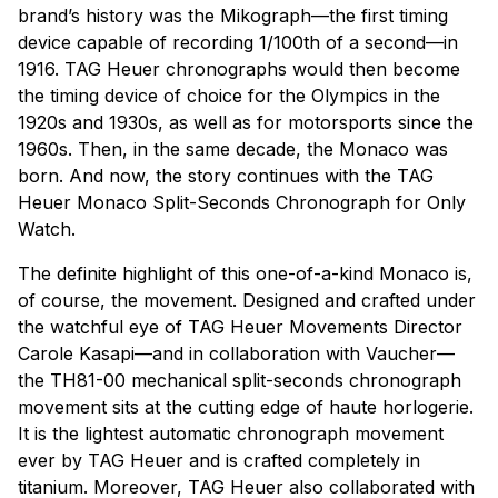
brand’s history was the Mikograph—the first timing
device capable of recording 1/100th of a second—in
1916. TAG Heuer chronographs would then become
the timing device of choice for the Olympics in the
1920s and 1930s, as well as for motorsports since the
1960s. Then, in the same decade, the Monaco was
born. And now, the story continues with the TAG
Heuer Monaco Split-Seconds Chronograph for Only
Watch.
The definite highlight of this one-of-a-kind Monaco is,
of course, the movement. Designed and crafted under
the watchful eye of TAG Heuer Movements Director
Carole Kasapi—and in collaboration with Vaucher—
the TH81-00 mechanical split-seconds chronograph
movement sits at the cutting edge of haute horlogerie.
It is the lightest automatic chronograph movement
ever by TAG Heuer and is crafted completely in
titanium. Moreover, TAG Heuer also collaborated with