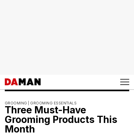
GROOMING |
GROOMING ESSENTIALS
Three Must-Have
Grooming Products This
Month