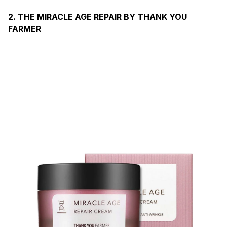
2. THE MIRACLE AGE REPAIR BY THANK YOU
FARMER