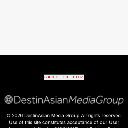
BACK TO TOP
©
2026
DestinAsian Media Group All rights reserved.
Use of this site constitutes acceptance of our User