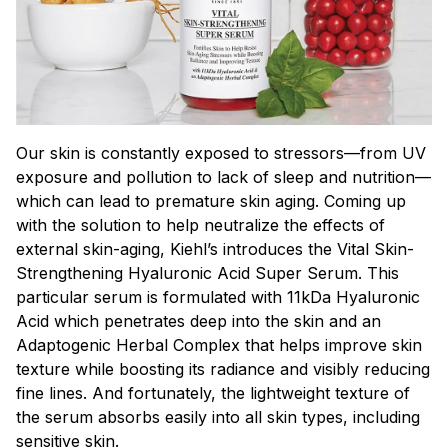
Our skin is constantly exposed to stressors—from UV
exposure and pollution to lack of sleep and nutrition—
which can lead to premature skin aging. Coming up
with the solution to help neutralize the effects of
external skin-aging, Kiehl’s introduces the Vital Skin-
Strengthening Hyaluronic Acid Super Serum. This
particular serum is formulated with 11kDa Hyaluronic
Acid which penetrates deep into the skin and an
Adaptogenic Herbal Complex that helps improve skin
texture while boosting its radiance and visibly reducing
fine lines. And fortunately, the lightweight texture of
the serum absorbs easily into all skin types, including
sensitive skin.