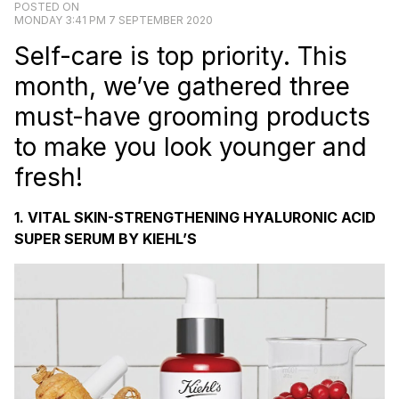
POSTED ON
MONDAY 3:41 PM 7 SEPTEMBER 2020
Self-care is top priority. This
month, we’ve gathered three
must-have grooming products
to make you look younger and
fresh!
1. VITAL SKIN-STRENGTHENING HYALURONIC ACID
SUPER SERUM BY KIEHL’S