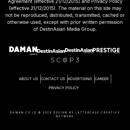
Agreement (effective 21/12/2015) and Privacy Policy
(effective 21/12/2015). The material on this site may
not be reproduced, distributed, transmitted, cached or
otherwise used, except with prior written permission
of DestinAsian Media Group.
ABOUT US
CONTACT US
ADVERTISING
CAREER
PRIVACY POLICY
DAMAN.CO.ID ©
2026
DESIGN BY LETTERCASE CREATIVE
NETWORK