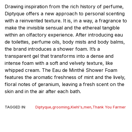
Drawing inspiration from the rich history of perfume,
Diptyque offers a new approach to personal scenting
with a reinvented texture. It is, in a way, a fragrance to
make the invisible sensual and the ethereal tangible
within an olfactory experience. After introducing eau
de toilettes, perfume oils, body mists and body balms,
the brand introduces a shower foam. It’s a
transparent gel that transforms into a dense and
intense foam with a soft and velvety texture, like
whipped cream. The Eau de Minthé Shower Foam
features the aromatic freshness of mint and the lively,
floral notes of geranium, leaving a fresh scent on the
skin and in the air after each bath.
TAGGED IN:
Diptyque
,
grooming
,
Kiehl's
,
men
,
Thank You Farmer