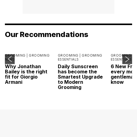
Our Recommendations
GROOMING |
GROOMING
GROOMING |
GROOMING
GROOMING |
NEWS
ESSENTIALS
ESSENTIALS
Why Jonathan
Daily Sunscreen
6 New Fra
Bailey is the right
has become the
every mod
fit for Giorgio
Smartest Upgrade
gentleman
Armani
to Modern
know
Grooming