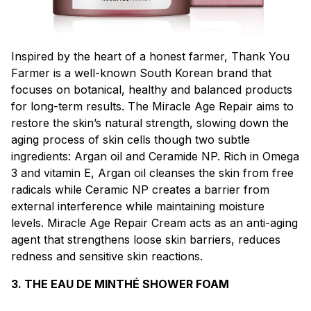
Inspired by the heart of a honest farmer, Thank You
Farmer is a well-known South Korean brand that
focuses on botanical, healthy and balanced products
for long-term results. The Miracle Age Repair aims to
restore the skin’s natural strength, slowing down the
aging process of skin cells though two subtle
ingredients: Argan oil and Ceramide NP. Rich in Omega
3 and vitamin E, Argan oil cleanses the skin from free
radicals while Ceramic NP creates a barrier from
external interference while maintaining moisture
levels. Miracle Age Repair Cream acts as an anti-aging
agent that strengthens loose skin barriers, reduces
redness and sensitive skin reactions.
3. THE EAU DE MINTHÉ SHOWER FOAM