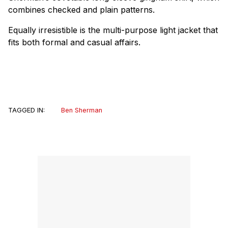
combines checked and plain patterns.
Equally irresistible is the multi-purpose light jacket that
fits both formal and casual affairs.
TAGGED IN:
Ben Sherman