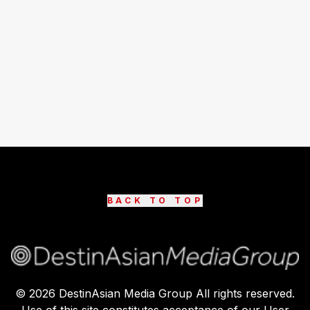
BACK TO TOP
©
2026
DestinAsian Media Group All rights reserved.