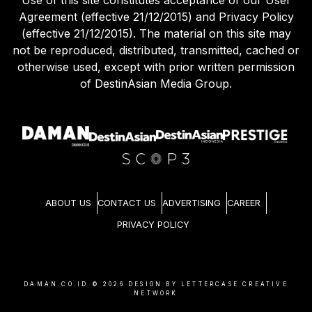
Use of this site constitutes acceptance of our User
Agreement (effective 21/12/2015) and Privacy Policy
(effective 21/12/2015). The material on this site may
not be reproduced, distributed, transmitted, cached or
otherwise used, except with prior written permission
of DestinAsian Media Group.
ABOUT US
CONTACT US
ADVERTISING
CAREER
PRIVACY POLICY
DAMAN.CO.ID ©
2026
DESIGN BY LETTERCASE CREATIVE
NETWORK