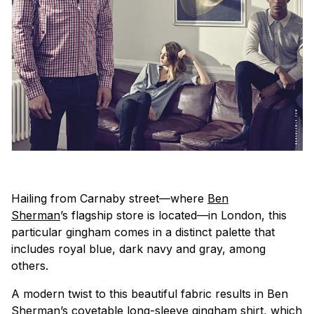
Hailing from Carnaby street—where
Ben
Sherman
’s flagship store is located—in London, this
particular gingham comes in a distinct palette that
includes royal blue, dark navy and gray, among
others.
A modern twist to this beautiful fabric results in Ben
Sherman’s covetable long-sleeve gingham shirt, which