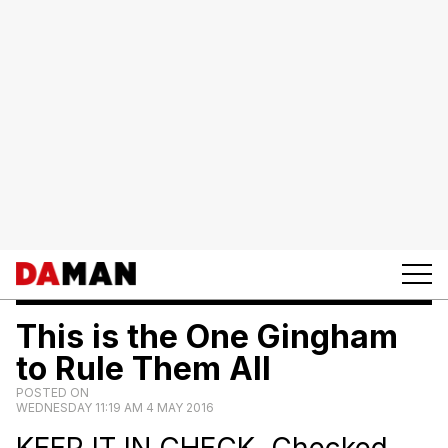
This is the One Gingham
to Rule Them All
POSTED ON
WEDNESDAY 11:19 AM 4 MAY 2016
KEEP IT IN CHECK. Checked