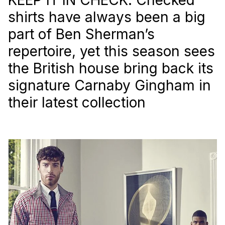
shirts have always been a big
part of Ben Sherman’s
repertoire, yet this season sees
the British house bring back its
signature Carnaby Gingham in
their latest collection