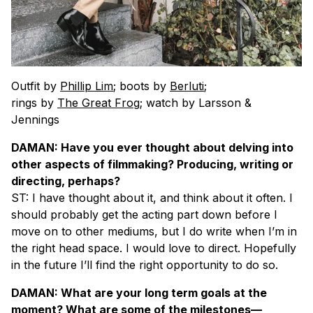
Outfit by
Phillip Lim
; boots by
Berluti
;
rings by
The Great Frog
; watch by Larsson &
Jennings
DAMAN: Have you ever thought about delving into
other aspects of filmmaking? Producing, writing or
directing, perhaps?
ST: I have thought about it, and think about it often. I
should probably get the acting part down before I
move on to other mediums, but I do write when I’m in
the right head space. I would love to direct. Hopefully
in the future I’ll find the right opportunity to do so.
DAMAN: What are your long term goals at the
moment? What are some of the milestones—