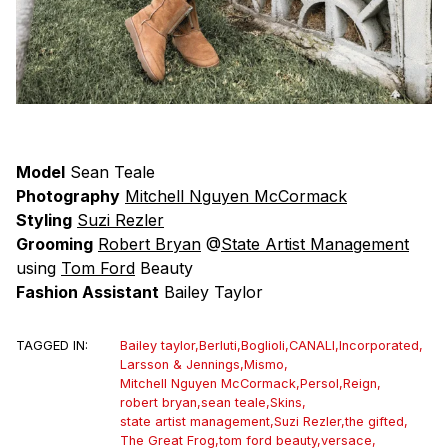
Model
Sean Teale
Photography
Mitchell Nguyen McCormack
Styling
Suzi Rezler
Grooming
Robert Bryan
@
State Artist Management
using
Tom Ford
Beauty
Fashion Assistant
Bailey Taylor
TAGGED IN:
Bailey taylor
,
Berluti
,
Boglioli
,
CANALI
,
Incorporated
,
Larsson & Jennings
,
Mismo
,
Mitchell Nguyen McCormack
,
Persol
,
Reign
,
robert bryan
,
sean teale
,
Skins
,
state artist management
,
Suzi Rezler
,
the gifted
,
The Great Frog
,
tom ford beauty
,
versace
,