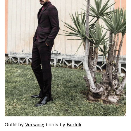
Outfit by
Versace
; boots by
Berluti