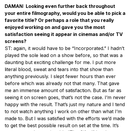
DAMAN:
Looking even further back throughout
your entire filmography, would you be able to pick a
favorite title? Or perhaps a role that you really
enjoyed working on and gave you the most
satisfaction seeing it appear in cinemas and/or TV
screens?
ST: again, it would have to be “Incorporated.” I hadn’t
played the sole lead on a show before, so that was a
daunting but exciting challenge for me. I put more
literal blood, sweat and tears into that show than
anything previously. I slept fewer hours than ever
before which was already not that many. That gave
me an immense amount of satisfaction. But as far as
seeing it on screen goes, that’s not the case. I’m never
happy with the result. That’s just my nature and I tend
to not watch anything I work on other than what I’m
made to. But I was satisfied with the efforts we’d made
to get the best possible result on set at the time. It’s