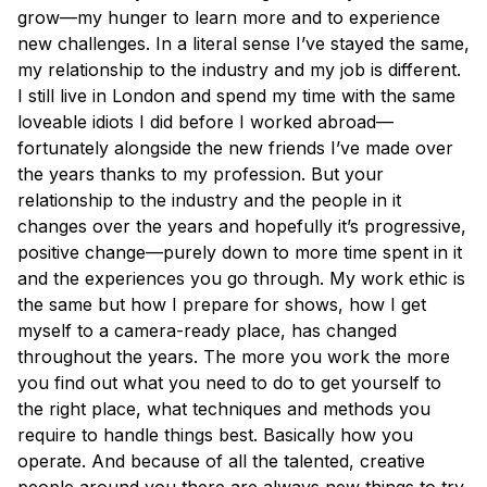
grow—my hunger to learn more and to experience
new challenges. In a literal sense I’ve stayed the same,
my relationship to the industry and my job is different.
I still live in London and spend my time with the same
loveable idiots I did before I worked abroad—
fortunately alongside the new friends I’ve made over
the years thanks to my profession. But your
relationship to the industry and the people in it
changes over the years and hopefully it’s progressive,
positive change—purely down to more time spent in it
and the experiences you go through. My work ethic is
the same but how I prepare for shows, how I get
myself to a camera-ready place, has changed
throughout the years. The more you work the more
you find out what you need to do to get yourself to
the right place, what techniques and methods you
require to handle things best. Basically how you
operate. And because of all the talented, creative
people around you there are always new things to try