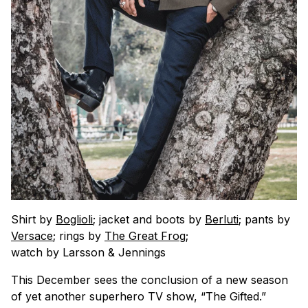
Shirt by
Boglioli
; jacket and boots by
Berluti
; pants by
Versace
; rings by
The Great Frog
;
watch by Larsson & Jennings
This December sees the conclusion of a new season
of yet another superhero TV show, “The Gifted.”