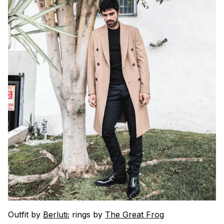
Outfit by
Berluti
; rings by
The Great Frog