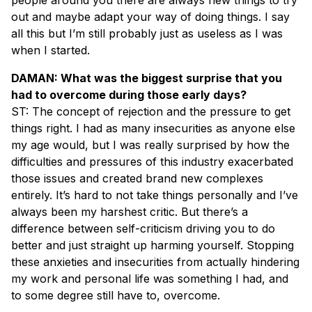
out and maybe adapt your way of doing things. I say
all this but I’m still probably just as useless as I was
when I started.
DAMAN: What was the biggest surprise that you
had to overcome during those early days?
ST: The concept of rejection and the pressure to get
things right. I had as many insecurities as anyone else
my age would, but I was really surprised by how the
difficulties and pressures of this industry exacerbated
those issues and created brand new complexes
entirely. It’s hard to not take things personally and I’ve
always been my harshest critic. But there’s a
difference between self-criticism driving you to do
better and just straight up harming yourself. Stopping
these anxieties and insecurities from actually hindering
my work and personal life was something I had, and
to some degree still have to, overcome.