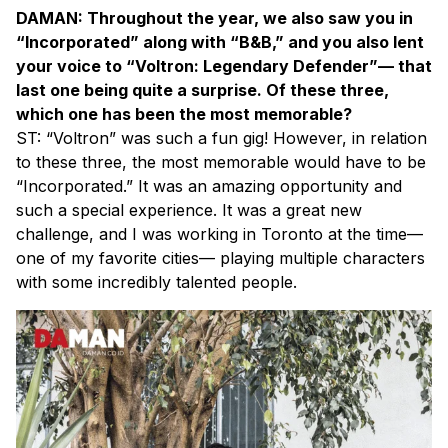
DAMAN: Throughout the year, we also saw you in
“Incorporated” along with “B&B,” and you also lent
your voice to “Voltron: Legendary Defender”— that
last one being quite a surprise. Of these three,
which one has been the most memorable?
ST: “Voltron” was such a fun gig! However, in relation
to these three, the most memorable would have to be
“Incorporated.” It was an amazing opportunity and
such a special experience. It was a great new
challenge, and I was working in Toronto at the time—
one of my favorite cities— playing multiple characters
with some incredibly talented people.