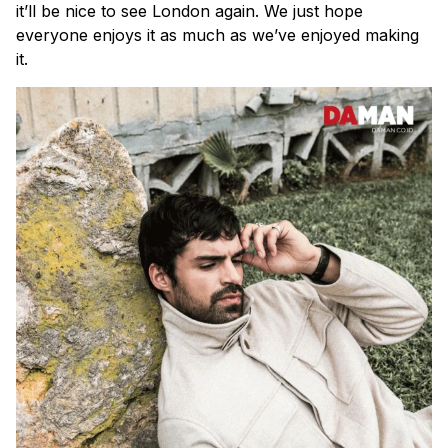
it’ll be nice to see London again. We just hope
everyone enjoys it as much as we’ve enjoyed making
it.