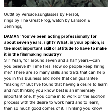
Outfit by
Versace
;sunglasses by
Persol
;
rings by
The Great Frog
; watch by Larsson &
Jennings;
DAMAN: You’ve been acting professionally for
about seven years, right? What, in your opinion, is
the most important skill or attitude to have to make
it in the filmmaking industry?
ST: Yeah, for around seven and a half years—can
you believe it? Time flies. How do people keep hiring
me? There are so many skills and traits that can help
you in this business and none that can guarantee
“making it.” But I’ve found that having a desire to learn
and not thinking you know best is an immensely
important one. If you come in to work or the audition
process with the desire to work hard and to learn,
then so much good comes of it. Thinking you know