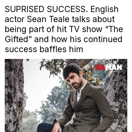
SUPRISED SUCCESS. English
actor Sean Teale talks about
being part of hit TV show “The
Gifted” and how his continued
success baffles him