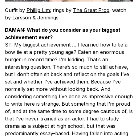
Outfit by
Phillip Lim
;
rings by
The Great Frog
; watch
by Larsson & Jennings
DAMAN: What do you consider as your biggest
achievement ever?
ST: My biggest achievement … I learned how to tie a
bow tie at a pretty young age? Eaten an enormous
burger in record time? I’m kidding. That’s an
interesting question. There’s so much to still achieve,
but I don’t often sit back and reflect on the goals I’ve
set and whether I’ve achieved them. Because I’ve
normally set more without looking back. And
considering something I’ve done as impressive enough
to write here is strange. But something that I’m proud
of, and at the same time to some degree cautious of, is
that I’ve never trained as an actor. I had to study
drama as a subject at high school, but that was
predominantly essay-based. Having fallen into acting