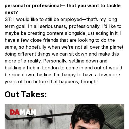
personal or professional— that you want to tackle
next?
ST: I would like to still be employed—that’s my long
term goal! In all seriousness, professionally, I’d like to
maybe be creating content alongside just acting in it. I
have a few close friends that are looking to do the
same, so hopefully when we’re not all over the planet
doing different things we can sit down and make this
more of a reality. Personally, settling down and
building a hub in London to come in and out of would
be nice down the line. I’m happy to have a few more
years of fun before that happens, though!
Out Takes: