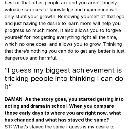
best or that other people around you aren’t hugely
valuable sources of knowledge and experience will
only stunt your growth. Removing yourself of that ego
and just having the desire to learn more will help you
progress so much more. It also allows you to forgive
yourself for not getting everything right all the time,
which no one does, and allows you to grow. Thinking
that there’s nothing you can do to get any better is just
dangerous and harmful.
“I guess my biggest achievement is
tricking people into thinking I can do
it”
DAMAN: As the story goes, you started getting into
acting and drama in school. When you compare
those early days to where you are right now, what
has changed and what has stayed the same?
ST: What’s stayed the same I guess is my desire to