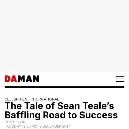
CELEBRITIES |
INTERNATIONAL
The Tale of Sean Teale’s
Baffling Road to Success
POSTED ON
TUESDAY 12:30 PM 12 DECEMBER 2017