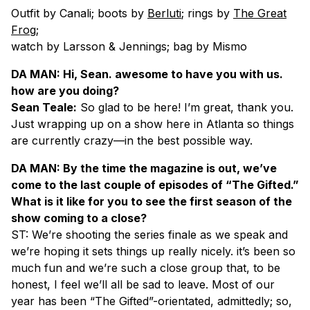
Outfit by Canali; boots by
Berluti
; rings by
The Great
Frog
;
watch by Larsson & Jennings; bag by Mismo
DA MAN: Hi, Sean. awesome to have you with us.
how are you doing?
Sean Teale:
So glad to be here! I’m great, thank you.
Just wrapping up on a show here in Atlanta so things
are currently crazy—in the best possible way.
DA MAN: By the time the magazine is out, we’ve
come to the last couple of episodes of “The Gifted.”
What is it like for you to see the first season of the
show coming to a close?
ST: We’re shooting the series finale as we speak and
we’re hoping it sets things up really nicely. it’s been so
much fun and we’re such a close group that, to be
honest, I feel we’ll all be sad to leave. Most of our
year has been “The Gifted”-orientated, admittedly; so,