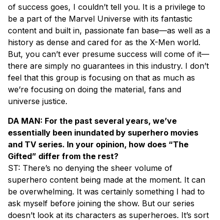
of success goes, I couldn’t tell you. It is a privilege to
be a part of the Marvel Universe with its fantastic
content and built in, passionate fan base—as well as a
history as dense and cared for as the X-Men world.
But, you can’t ever presume success will come of it—
there are simply no guarantees in this industry. I don’t
feel that this group is focusing on that as much as
we’re focusing on doing the material, fans and
universe justice.
DA MAN: For the past several years, we’ve
essentially been inundated by superhero movies
and TV series. In your opinion, how does “The
Gifted” differ from the rest?
ST: There’s no denying the sheer volume of
superhero content being made at the moment. It can
be overwhelming. It was certainly something I had to
ask myself before joining the show. But our series
doesn’t look at its characters as superheroes. It’s sort