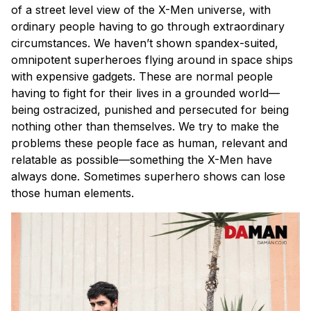
of a street level view of the X-Men universe, with
ordinary people having to go through extraordinary
circumstances. We haven’t shown spandex-suited,
omnipotent superheroes flying around in space ships
with expensive gadgets. These are normal people
having to fight for their lives in a grounded world—
being ostracized, punished and persecuted for being
nothing other than themselves. We try to make the
problems these people face as human, relevant and
relatable as possible—something the X-Men have
always done. Sometimes superhero shows can lose
those human elements.