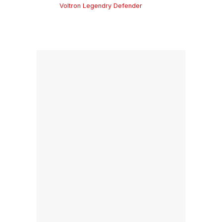
Voltron Legendry Defender