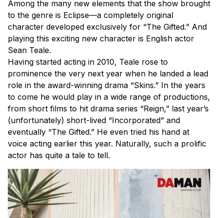
Among the many new elements that the show brought
to the genre is Eclipse—a completely original
character developed exclusively for “The Gifted.” And
playing this exciting new character is English actor
Sean Teale.
Having started acting in 2010, Teale rose to
prominence the very next year when he landed a lead
role in the award-winning drama “Skins.” In the years
to come he would play in a wide range of productions,
from short films to hit drama series “Reign,” last year’s
(unfortunately) short-lived “Incorporated” and
eventually “The Gifted.” He even tried his hand at
voice acting earlier this year. Naturally, such a prolific
actor has quite a tale to tell.