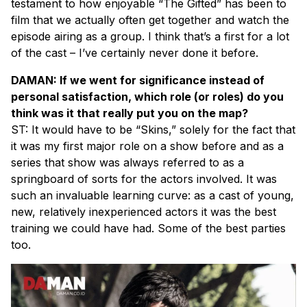
testament to how enjoyable “The Gifted” has been to
film that we actually often get together and watch the
episode airing as a group. I think that’s a first for a lot
of the cast – I’ve certainly never done it before.
DAMAN: If we went for significance instead of
personal satisfaction, which role (or roles) do you
think was it that really put you on the map?
ST: It would have to be “Skins,” solely for the fact that
it was my first major role on a show before and as a
series that show was always referred to as a
springboard of sorts for the actors involved. It was
such an invaluable learning curve: as a cast of young,
new, relatively inexperienced actors it was the best
training we could have had. Some of the best parties
too.