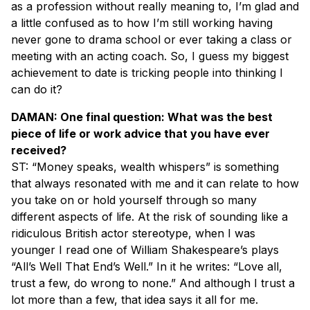
as a profession without really meaning to, I’m glad and
a little confused as to how I’m still working having
never gone to drama school or ever taking a class or
meeting with an acting coach. So, I guess my biggest
achievement to date is tricking people into thinking I
can do it?
DAMAN: One final question: What was the best
piece of life or work advice that you have ever
received?
ST: “Money speaks, wealth whispers” is something
that always resonated with me and it can relate to how
you take on or hold yourself through so many
different aspects of life. At the risk of sounding like a
ridiculous British actor stereotype, when I was
younger I read one of William Shakespeare’s plays
“All’s Well That End’s Well.” In it he writes: “Love all,
trust a few, do wrong to none.” And although I trust a
lot more than a few, that idea says it all for me.