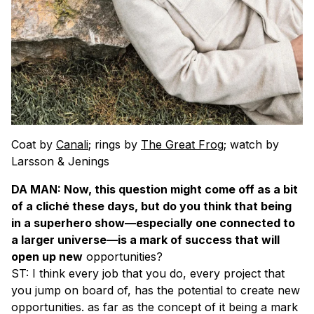
Coat by
Canali
; rings by
The Great Frog
; watch by
Larsson & Jenings
DA MAN: Now, this question might come off as a bit
of a cliché these days, but do you think that being
in a superhero show—especially one connected to
a larger universe—is a mark of success that will
open up new
opportunities?
ST: I think every job that you do, every project that
you jump on board of, has the potential to create new
opportunities. as far as the concept of it being a mark