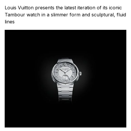
Louis Vuitton presents the latest iteration of its iconic
Tambour watch in a slimmer form and sculptural, fluid
lines