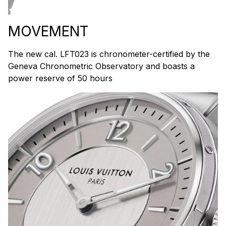
MOVEMENT
The new cal. LFT023 is chronometer-certified by the
Geneva Chronometric Observatory and boasts a
power reserve of 50 hours