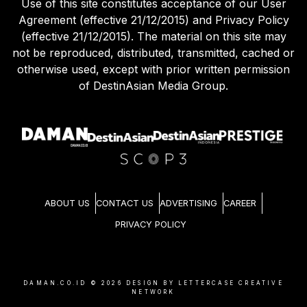
Use of this site constitutes acceptance of our User
Agreement (effective 21/12/2015) and Privacy Policy
(effective 21/12/2015). The material on this site may
not be reproduced, distributed, transmitted, cached or
otherwise used, except with prior written permission
of DestinAsian Media Group.
ABOUT US
CONTACT US
ADVERTISING
CAREER
PRIVACY POLICY
DAMAN.CO.ID ©
2026
DESIGN BY LETTERCASE CREATIVE
NETWORK