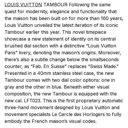
LOUIS VUITTON
TAMBOUR Following the same
quest for modernity, elegance and functionality that
the maison has been built on for more than 160 years,
Louis Vuitton unveiled the latest iteration of its iconic
Tambour earlier this year. This novel timepiece
showcase a new statement of identity on its central
brushed dial section with a distinctive “Louis Vuitton
Paris” livery, denoting the maison’s origins. Moreover,
there’s also a subtle change below the smallseconds
counter, as “Fab. En Suisse” replaces “Swiss Made.”
Presented in a 40mm stainless steel case, the new
Tambour comes with two dial color options: one in
gray and the other in blue. Beneath either visual
composition, the new Tambour is equipped with the
new cal. LFT023. This is the first proprietary automatic
three-hand movement designed by Louis Vuitton and
movement specialists Le Cercle des Horlogers to fully
embody the French maison’s visual codes.