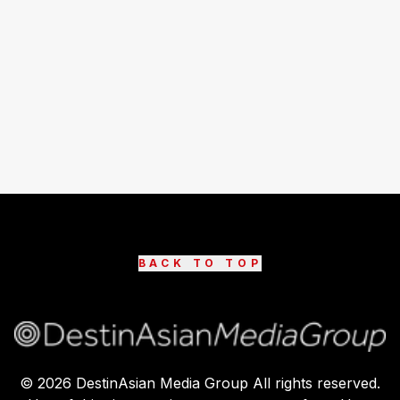
BACK TO TOP
©
2026
DestinAsian Media Group All rights reserved.