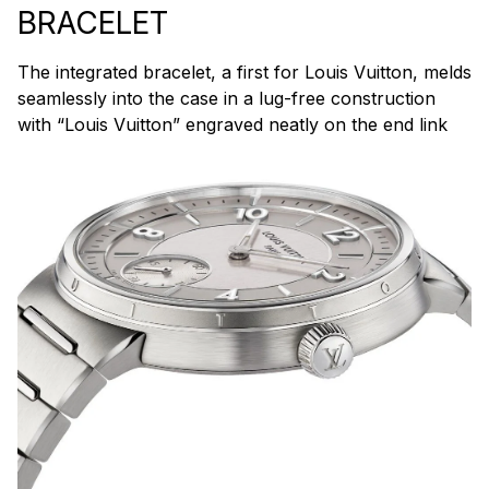
BRACELET
The integrated bracelet, a first for Louis Vuitton, melds
seamlessly into the case in a lug-free construction
with “Louis Vuitton” engraved neatly on the end link