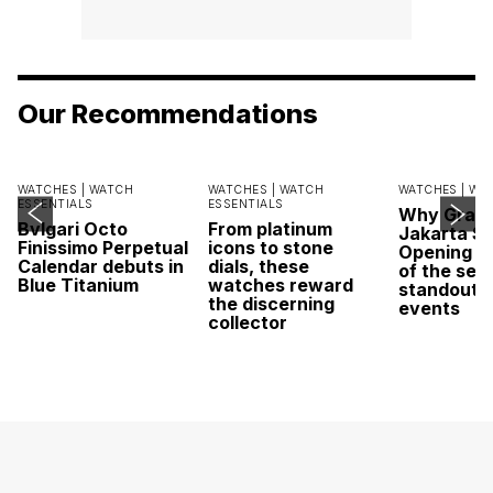
Our Recommendations
WATCHES |
WATCH
WATCHES |
WATCH
WATCHES |
WA
ESSENTIALS
ESSENTIALS
Why Grand
Bvlgari Octo
From platinum
Jakarta Sa
Finissimo Perpetual
icons to stone
Opening w
Calendar debuts in
dials, these
of the sea
Blue Titanium
watches reward
standout 
the discerning
events
collector