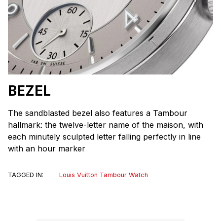
BEZEL
The sandblasted bezel also features a Tambour
hallmark: the twelve-letter name of the maison, with
each minutely sculpted letter falling perfectly in line
with an hour marker
TAGGED IN:
Louis Vuitton Tambour Watch