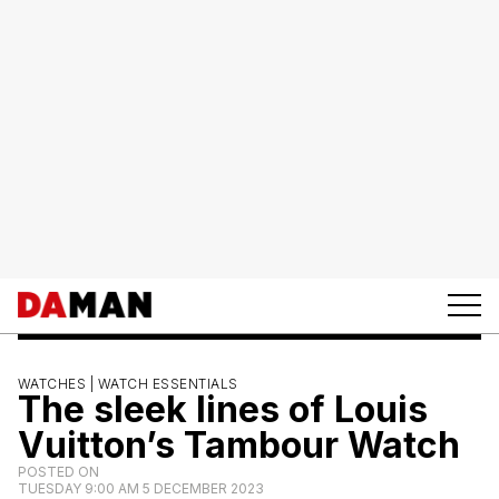
WATCHES |
WATCH ESSENTIALS
The sleek lines of Louis
Vuitton’s Tambour Watch
POSTED ON
TUESDAY 9:00 AM 5 DECEMBER 2023