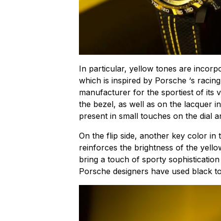
In particular, yellow tones are incorp
which is inspired by Porsche ‘s rac
manufacturer for the sportiest of its v
the bezel, as well as on the lacquer i
present in small touches on the dial 
On the flip side, another key color in t
reinforces the brightness of the yellow
bring a touch of sporty sophisticatio
Porsche designers have used black to