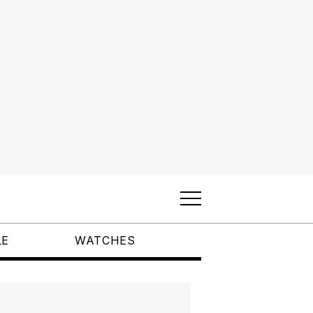
LE
WATCHES