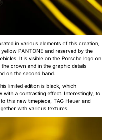
orated in various elements of this creation,
ing yellow PANTONE and reserved by the
ehicles. It is visible on the Porsche logo on
n the crown and in the graphic details
and on the second hand.
his limited edition is black, which
 with a contrasting effect. Interestingly, to
n to this new timepiece, TAG Heuer and
gether with various textures.