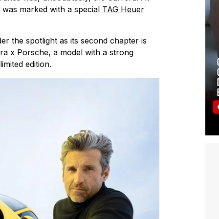
on was marked with a special
TAG Heuer
er the spotlight as its second chapter is
ra x Porsche, a model with a strong
imited edition.