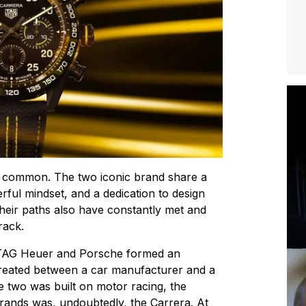
 common. The two iconic brand share a
rful mindset, and a dedication to design
heir paths also have constantly met and
rack.
, TAG Heuer and Porsche formed an
created between a car manufacturer and a
 two was built on motor racing, the
rands was, undoubtedly, the Carrera. At