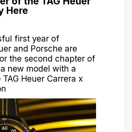
er of the TAG Heuer
ly Here
ful first year of
euer and Porsche are
for the second chapter of
h a new model with a
he TAG Heuer Carrera x
on