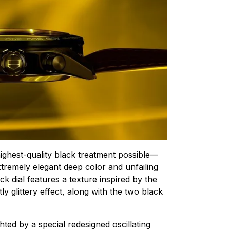
highest-quality black treatment possible—
xtremely elegant deep color and unfailing
ck dial features a texture inspired by the
ly glittery effect, along with the two black
hted by a special redesigned oscillating