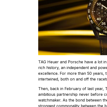
TAG Heuer and Porsche have a lot in
rich history, an independent and powe
excellence. For more than 50 years, t
intertwined, both on and off the racet
Then, back in February of last year
ambitious partnership never before 
watchmaker. As the bond between the
strongest commonality between the b