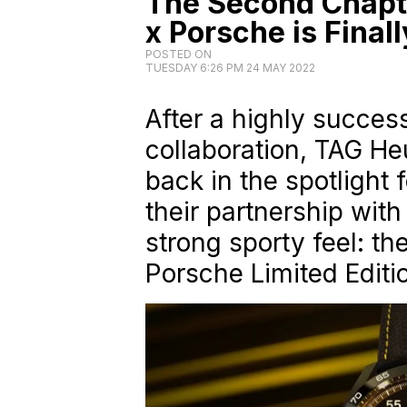
The Second Chapt
x Porsche is Final
POSTED ON
TUESDAY 6:26 PM 24 MAY 2022
After a highly success
collaboration, TAG H
back in the spotlight 
their partnership wit
strong sporty feel: t
Porsche Limited Editi