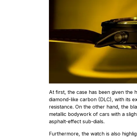
At first, the case has been given the 
diamond-like carbon (DLC), with its e
resistance. On the other hand, the bla
metallic bodywork of cars with a slight
asphalt-effect sub-dials.
Furthermore, the watch is also highlig