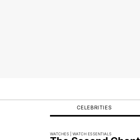
CELEBRITIES
WATCHES |
WATCH ESSENTIALS