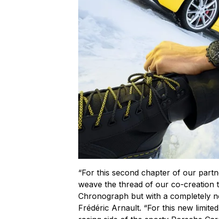
“For this second chapter of our partn
weave the thread of our co-creation
Chronograph but with a completely 
Frédéric Arnault. “For this new limite