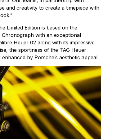
rera. Our teams, in partnership with
e and creativity to create a timepiece with
look.”
 Limited Edition is based on the
 Chronograph with an exceptional
libre Heuer 02 along with its impressive
se, the sportiness of the TAG Heuer
 enhanced by Porsche’s aesthetic appeal.