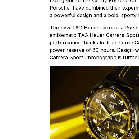
racing side of the sporty Porsche Car
Porsche, have combined their expertis
a powerful design and a bold, sporty 
The new TAG Heuer Carrera x Porsche
emblematic TAG Heuer Carrera Sport
performance thanks to its in-house Ca
power reserve of 80 hours. Design-wi
Carrera Sport Chronograph is further