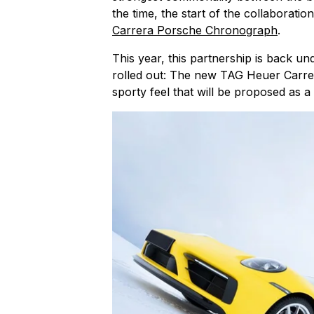
the time, the start of the collaborati
Carrera Porsche Chronograph
.
This year, this partnership is back und
rolled out: The new TAG Heuer Carre
sporty feel that will be proposed as a l