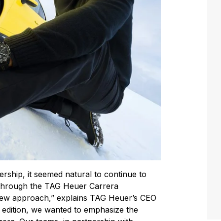
ership, it seemed natural to continue to
 through the TAG Heuer Carrera
new approach,” explains TAG Heuer’s CEO
d edition, we wanted to emphasize the