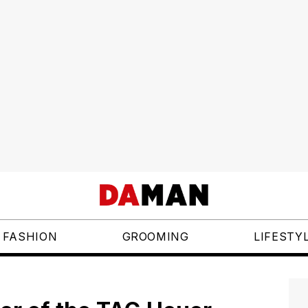
FASHION
GROOMING
LIFESTY