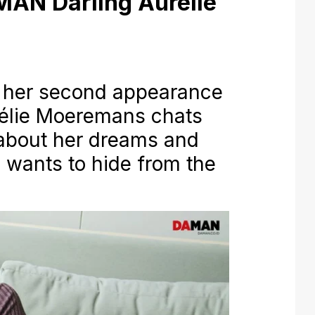
MAN Darling Aurélie
her second appearance
rélie Moeremans chats
about her dreams and
e wants to hide from the