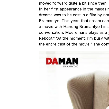
moved forward quite a bit since then.
In her first appearance in the magaz
dreams was to be cast in a film by n
Bramantyo. This year, that dream came tr
a movie with Hanung Bramantyo himsel
conversation. Moeremans plays as a 
Reboot.” “At the moment, I’m busy wi
the entire cast of the movie,” she con