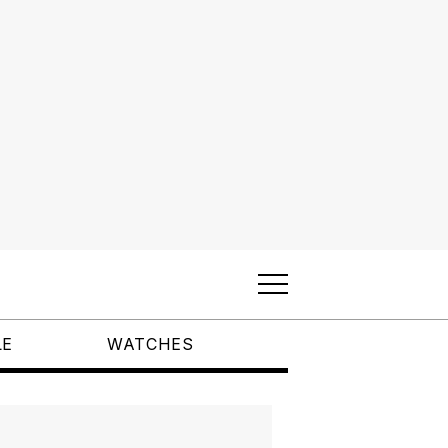
LE
WATCHES