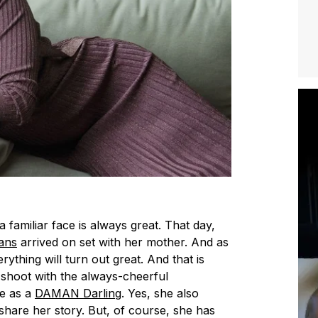
a familiar face is always great. That day,
ans
arrived on set with her mother. And as
rything will turn out great. And that is
 shoot with the always-cheerful
e as a
DAMAN Darling
. Yes, she also
hare her story. But, of course, she has