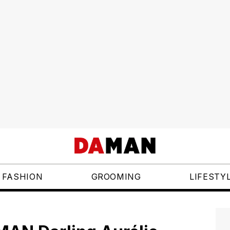
FASHION
GROOMING
LIFESTY