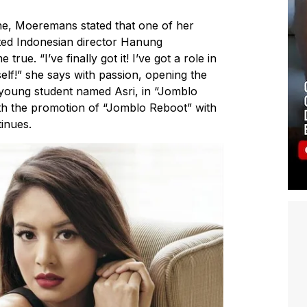
ine, Moeremans stated that one of her
oted Indonesian director Hanung
ue. “I’ve finally got it! I’ve got a role in
f!” she says with passion, opening the
young student named Asri, in “Jomblo
th the promotion of “Jomblo Reboot” with
tinues.