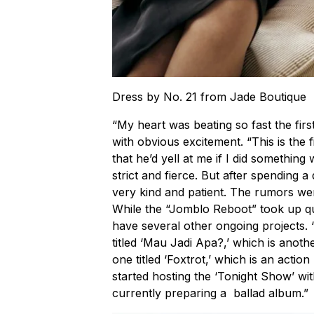
Dress by No. 21 from Jade Boutique
“My heart was beating so fast the firs
with obvious excitement. “This is the f
that he’d yell at me if I did somethin
strict and fierce. But after spending a
very kind and patient. The rumors we
While the “Jomblo Reboot” took up qu
have several other ongoing projects.
titled ‘Mau Jadi Apa?,’ which is anot
one titled ‘Foxtrot,’ which is an acti
started hosting the ‘Tonight Show’ wit
currently preparing a ballad album.”