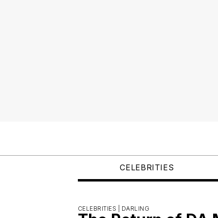
CELEBRITIES
CELEBRITIES |
DARLING