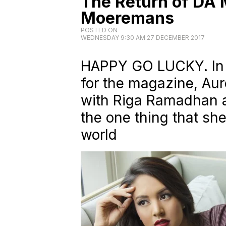
The Return of DA 
Moeremans
POSTED ON
WEDNESDAY 9:30 AM 27 DECEMBER 2017
HAPPY GO LUCKY. In 
for the magazine, Au
with Riga Ramadhan 
the one thing that sh
world