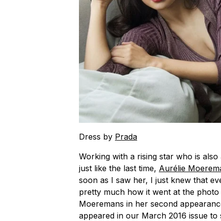
Dress by
Prada
Working with a rising star who is also 
just like the last time,
Aurélie Moerem
soon as I saw her, I just knew that eve
pretty much how it went at the photo
Moeremans in her second appearanc
appeared in our March 2016 issue to s