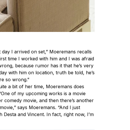
t day I arrived on set,” Moeremans recalls
irst time I worked with him and I was afraid
g wrong, because rumor has it that he’s very
 day with him on location, truth be told, he’s
re so wrong.”
ite a bit of her time, Moeremans does
 “One of my upcoming works is a movie
her comedy movie, and then there’s another
on movie,” says Moeremans. “And I just
h Desta and Vincent. In fact, right now, I’m