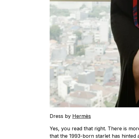
Dress by
Hermès
Yes, you read that right. There is mor
that the 1993-born starlet has hinted 