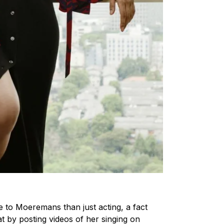
e to Moeremans than just acting, a fact
at by posting videos of her singing on