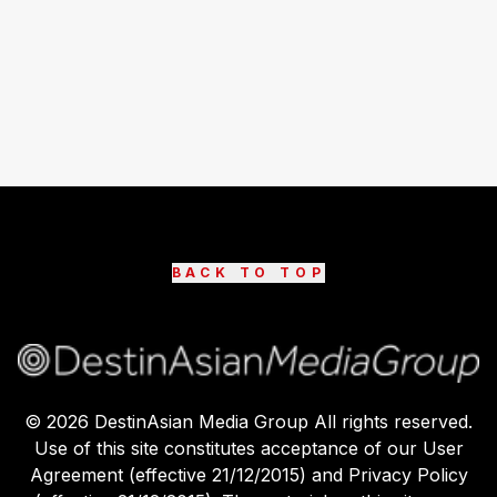
BACK TO TOP
©
2026
DestinAsian Media Group All rights reserved.
Use of this site constitutes acceptance of our User
Agreement (effective 21/12/2015) and Privacy Policy