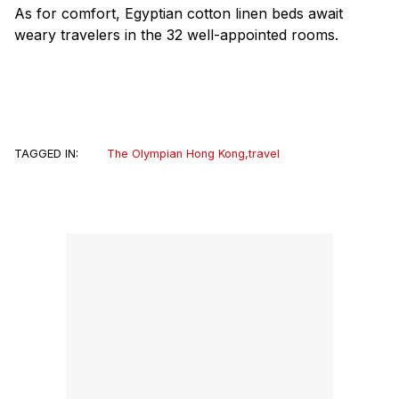
As for comfort, Egyptian cotton linen beds await
weary travelers in the 32 well-appointed rooms.
TAGGED IN:
The Olympian Hong Kong
,
travel