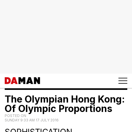
The Olympian Hong Kong:
Of Olympic Proportions
POSTED ON
SUNDAY 9:33 AM 17 JULY 2016
SOPHISTICATION