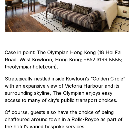
Case in point: The Olympian Hong Kong
(18 Hoi Fai
Road, West Kowloon, Hong Kong; +852 3199 8888;
theolympianhotel.com
)
.
Strategically nestled inside Kowloon’s “Golden Circle”
with an expansive view of Victoria Harbour and its
surrounding skyline, The Olympian enjoys easy
access to many of city’s public transport choices.
Of course, guests also have the choice of being
chaffeured around town in a Rolls-Royce as part of
the hotel’s varied bespoke services.