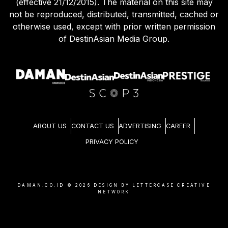
(effective 21/12/2015). The material on this site may
not be reproduced, distributed, transmitted, cached or
otherwise used, except with prior written permission
of DestinAsian Media Group.
ABOUT US
CONTACT US
ADVERTISING
CAREER
PRIVACY POLICY
DAMAN.CO.ID ©
2026
DESIGN BY LETTERCASE CREATIVE
NETWORK