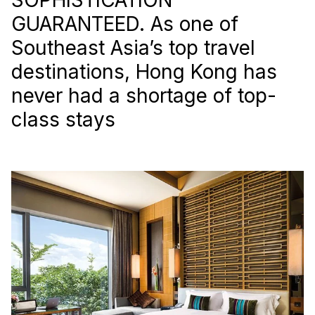
GUARANTEED. As one of
Southeast Asia’s top travel
destinations, Hong Kong has
never had a shortage of top-
class stays