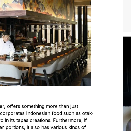
r, offers something more than just
 incorporates Indonesian food such as
otak-
ko
in its tapas creations. Furthermore, if
r portions, it also has various kinds of