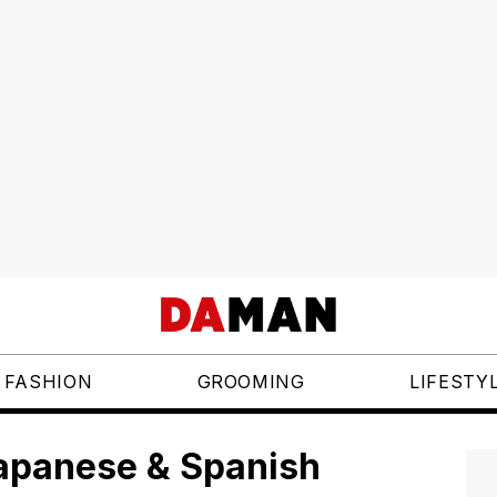
FASHION
GROOMING
LIFESTY
Japanese & Spanish