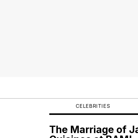
CELEBRITIES
The Marriage of 