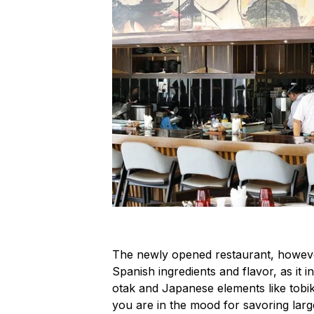
The newly opened restaurant, howeve
Spanish ingredients and flavor, as it
otak
and Japanese elements like
tobi
you are in the mood for savoring large