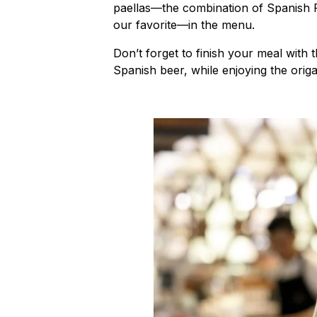
paellas—the combination of Spanish F
our favorite—in the menu.
Don’t forget to finish your meal with
Spanish beer, while enjoying the origam