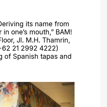
eriving its name from
or in one’s mouth,” BAM!
loor, Jl. M.H. Thamrin,
 +62 21 2992 4222)
ng of Spanish tapas and