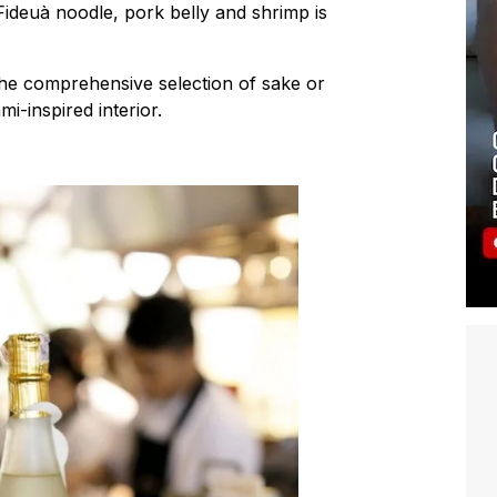
ideuà noodle, pork belly and shrimp is
 the comprehensive selection of sake or
i-inspired interior.