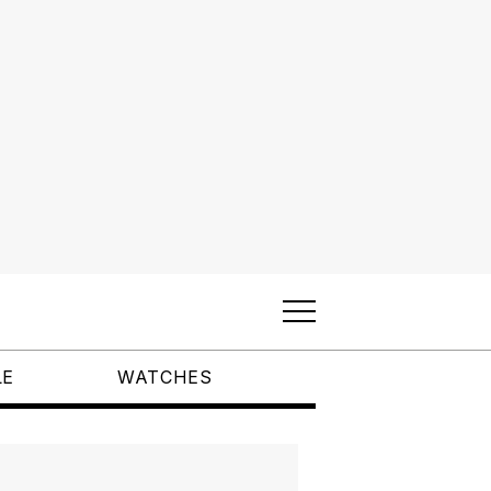
LE
WATCHES