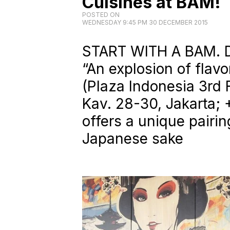
Cuisines at BAM!
POSTED ON
WEDNESDAY 9:45 PM 30 DECEMBER 2015
START WITH A BAM. D
“An explosion of flav
(Plaza Indonesia 3rd F
Kav. 28-30, Jakarta;
offers a unique pairi
Japanese sake