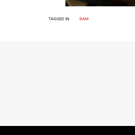
TAGGED IN:
BAM!