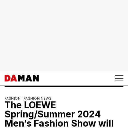
FASHION |
FASHION NEWS
The LOEWE
Spring/Summer 2024
Men’s Fashion Show will