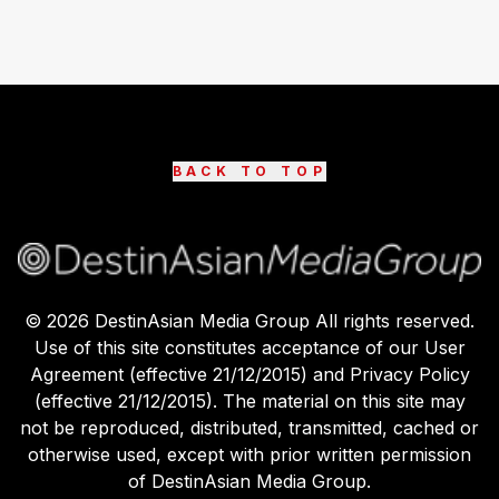
BACK TO TOP
©
2026
DestinAsian Media Group All rights reserved.
Use of this site constitutes acceptance of our User
Agreement (effective 21/12/2015) and Privacy Policy
(effective 21/12/2015). The material on this site may
not be reproduced, distributed, transmitted, cached or
otherwise used, except with prior written permission
of DestinAsian Media Group.