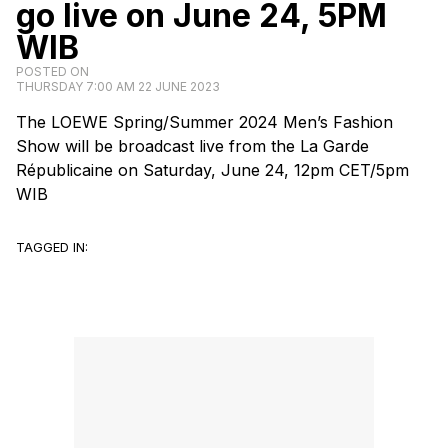
go live on June 24, 5PM
WIB
POSTED ON
THURSDAY 7:00 AM 22 JUNE 2023
The
LOEWE
Spring/Summer 2024 Men’s Fashion
Show will be broadcast live from the La Garde
Républicaine on Saturday, June 24, 12pm CET/5pm
WIB
TAGGED IN: