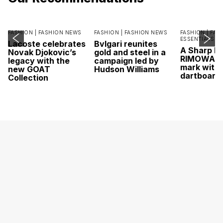
FASHION |
FASHION NEWS
FASHION |
FASHION NEWS
FASHION |
FAS
ESSENTIALS
Lacoste celebrates
Bvlgari reunites
A Sharp Po
Novak Djokovic’s
gold and steel in a
RIMOWA hi
legacy with the
campaign led by
mark with 
new GOAT
Hudson Williams
dartboard
Collection