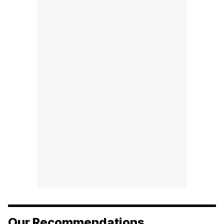
Our Recommendations