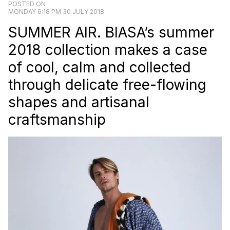
POSTED ON
MONDAY 6:18 PM 30 JULY 2018
SUMMER AIR. BIASA’s summer
2018 collection makes a case
of cool, calm and collected
through delicate free-flowing
shapes and artisanal
craftsmanship