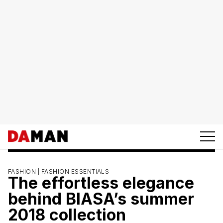
FASHION |
FASHION ESSENTIALS
The effortless elegance
behind BIASA’s summer
2018 collection