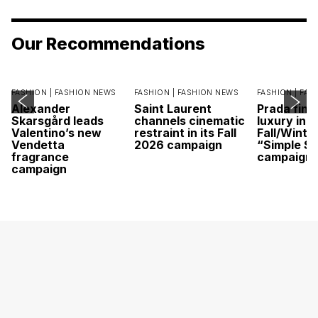
Our Recommendations
FASHION |
FASHION NEWS
FASHION |
FASHION NEWS
FASHION |
FAS
Alexander
Saint Laurent
Prada find
Skarsgård leads
channels cinematic
luxury in it
Valentino’s new
restraint in its Fall
Fall/Winte
Vendetta
2026 campaign
“Simple St
fragrance
campaign
campaign