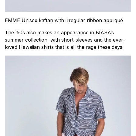
EMME Unisex kaftan with irregular ribbon appliqué
The ’50s also makes an appearance in BIASA’s
summer collection, with short-sleeves and the ever-
loved Hawaiian shirts that is all the rage these days.