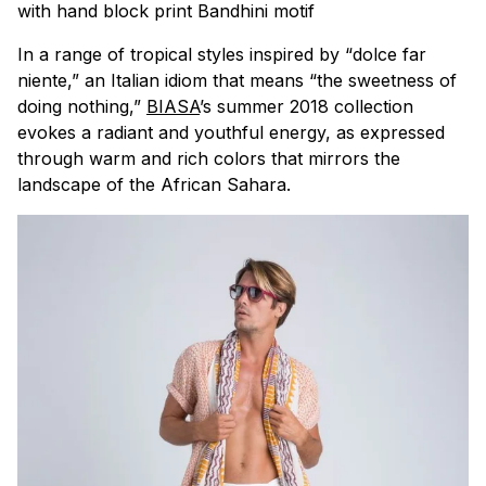
with hand block print Bandhini motif
In a range of tropical styles inspired by “
dolce far
niente
,” an Italian idiom that means “the sweetness of
doing nothing,”
BIASA
’s summer 2018 collection
evokes a radiant and youthful energy, as expressed
through warm and rich colors that mirrors the
landscape of the African Sahara.