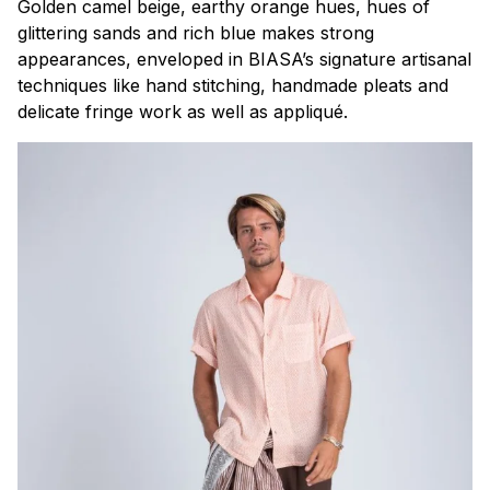
Golden camel beige, earthy orange hues, hues of
glittering sands and rich blue makes strong
appearances, enveloped in BIASA’s signature artisanal
techniques like hand stitching, handmade pleats and
delicate fringe work as well as appliqué.