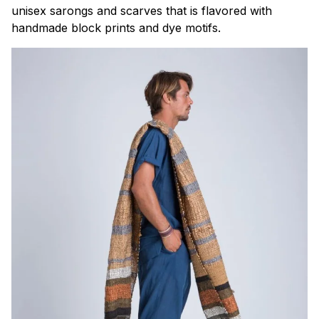
unisex sarongs and scarves that is flavored with
handmade block prints and dye motifs.