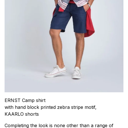
ERNST Camp shirt
with hand block printed zebra stripe motif,
KAARLO shorts
Completing the look is none other than a range of