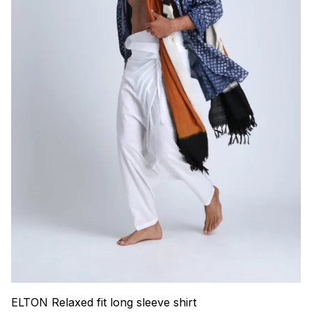
ELTON Relaxed fit long sleeve shirt