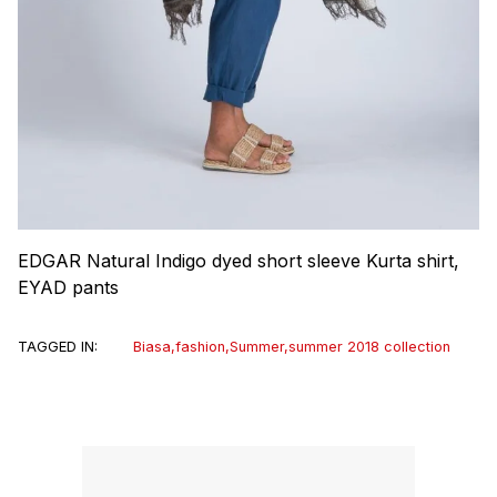
EDGAR Natural Indigo dyed short sleeve Kurta shirt,
EYAD pants
TAGGED IN:
Biasa
,
fashion
,
Summer
,
summer 2018 collection