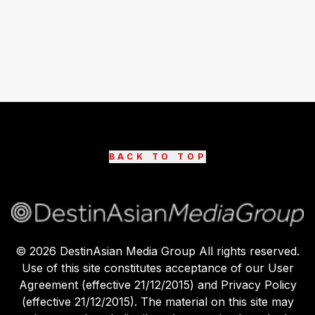
BACK TO TOP
©
2026
DestinAsian Media Group All rights reserved.
Use of this site constitutes acceptance of our User
Agreement (effective 21/12/2015) and Privacy Policy
(effective 21/12/2015). The material on this site may