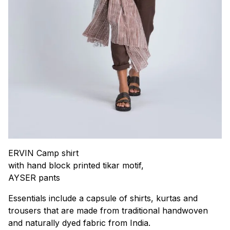
ERVIN Camp shirt
with hand block printed tikar motif,
AYSER pants
Essentials include a capsule of shirts, kurtas and
trousers that are made from traditional handwoven
and naturally dyed fabric from India.