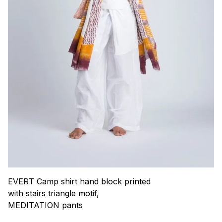
EVERT Camp shirt hand block printed
with stairs triangle motif,
MEDITATION pants