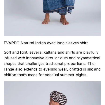
EVARDO Natural Indigo dyed long sleeves shirt
Soft and light, several kaftans and shirts are playfully
infused with innovative circular cuts and asymmetrical
shapes that challenges traditional proportions. The
range also extends to evening wear, crafted in silk and
chiffon that’s made for sensual summer nights.