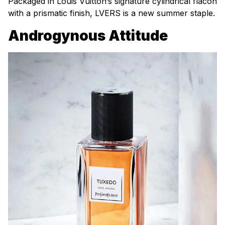
Packaged in Louis Vuitton’s signature cylindrical flacon
with a prismatic finish, LVERS is a new summer staple.
Androgynous Attitude