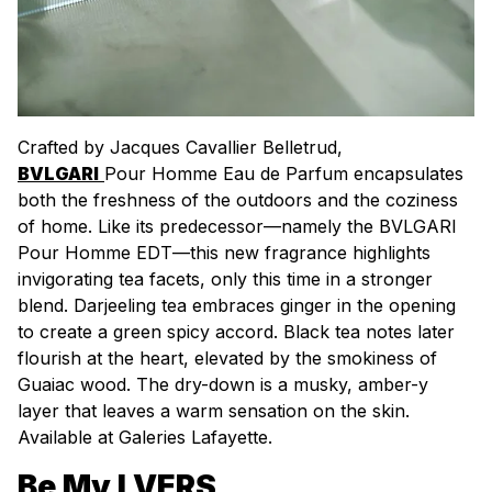
Crafted by Jacques Cavallier Belletrud,
BVLGARI
Pour Homme Eau de Parfum encapsulates
both the freshness of the outdoors and the coziness
of home. Like its predecessor—namely the BVLGARI
Pour Homme EDT—this new fragrance highlights
invigorating tea facets, only this time in a stronger
blend. Darjeeling tea embraces ginger in the opening
to create a green spicy accord. Black tea notes later
flourish at the heart, elevated by the smokiness of
Guaiac wood. The dry-down is a musky, amber-y
layer that leaves a warm sensation on the skin.
Available at Galeries Lafayette.
Be My LVERS