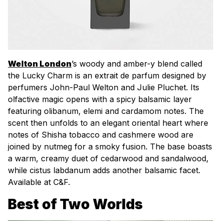
Welton London
’s woody and amber-y blend called
the Lucky Charm is an
extrait de parfum
designed by
perfumers John-Paul Welton and Julie Pluchet. Its
olfactive magic opens with a spicy balsamic layer
featuring olibanum, elemi and cardamom notes. The
scent then unfolds to an elegant oriental heart where
notes of Shisha tobacco and cashmere wood are
joined by nutmeg for a smoky fusion. The base boasts
a warm, creamy duet of cedarwood and sandalwood,
while cistus labdanum adds another balsamic facet.
Available at C&F.
Best of Two Worlds