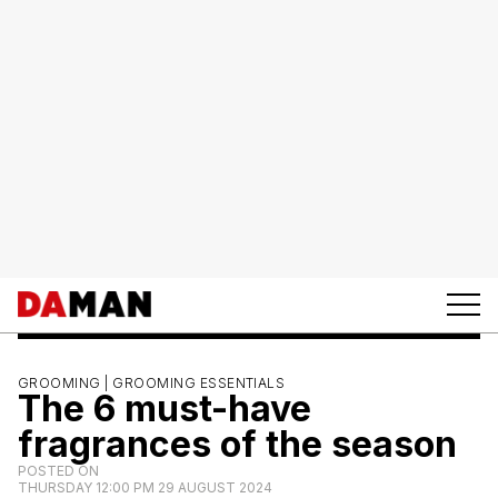
GROOMING |
GROOMING ESSENTIALS
The 6 must-have
fragrances of the season
POSTED ON
THURSDAY 12:00 PM 29 AUGUST 2024