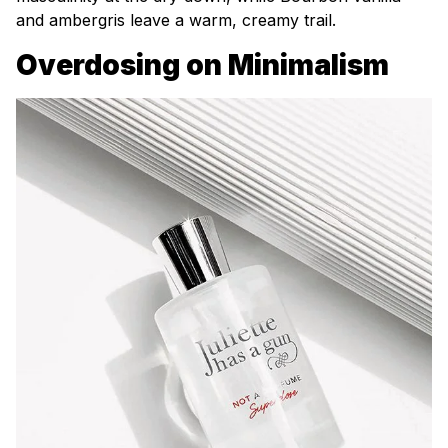
and ambergris leave a warm, creamy trail.
Overdosing on Minimalism