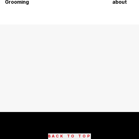
Grooming
about
BACK TO TOP