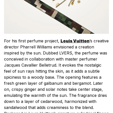
For his first perfume project,
Louis Vuitton
’s creative
director Pharrell Williams envisioned a creation
inspired by the sun. Dubbed LVERS, the perfume was
conceived in collaboration with master perfumer
Jacques Cavallier Belletrud. It evokes the nostalgic
feel of sun rays hitting the skin, as it adds a subtle
spiciness to a woody base. The opening features a
fresh green layer of galbanum and bergamot. Later
on, crispy ginger and solar notes take center stage,
emulating the warmth of the sun. The fragrance dries
down to a layer of cedarwood, harmonized with
sandalwood that adds creaminess to the blend.