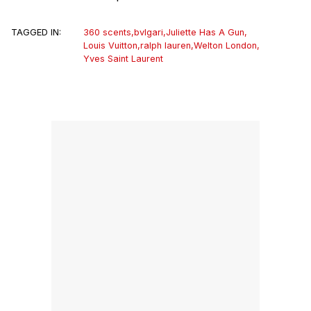
TAGGED IN:
360 scents
,
bvlgari
,
Juliette Has A Gun
,
Louis Vuitton
,
ralph lauren
,
Welton London
,
Yves Saint Laurent