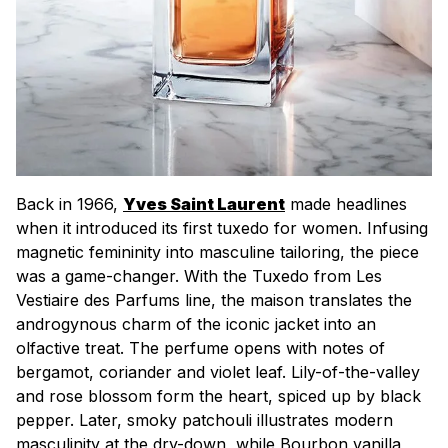
Back in 1966,
Yves Saint Laurent
made headlines
when it introduced its first tuxedo for women. Infusing
magnetic femininity into masculine tailoring, the piece
was a game-changer. With the Tuxedo from Les
Vestiaire des Parfums line, the
maison
translates the
androgynous charm of the iconic jacket into an
olfactive treat. The perfume opens with notes of
bergamot, coriander and violet leaf. Lily-of-the-valley
and rose blossom form the heart, spiced up by black
pepper. Later, smoky patchouli illustrates modern
masculinity at the dry-down, while Bourbon vanilla