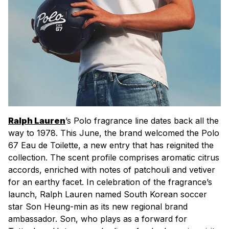
Ralph Lauren
’s Polo fragrance line dates back all the
way to 1978. This June, the brand welcomed the Polo
67 Eau de Toilette, a new entry that has reignited the
collection. The scent profile comprises aromatic citrus
accords, enriched with notes of patchouli and vetiver
for an earthy facet. In celebration of the fragrance’s
launch, Ralph Lauren named South Korean soccer
star Son Heung-min as its new regional brand
ambassador. Son, who plays as a forward for