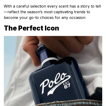
With a careful selection every scent has a story to tell
—reflect the season’s most captivating trends to
become your go-to choices for any occasion
The Perfect Icon