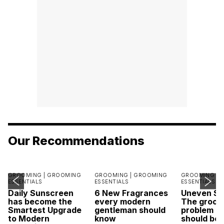
Our Recommendations
GROOMING |
GROOMING
GROOMING |
GROOMING
GROOMING |
ESSENTIALS
ESSENTIALS
ESSENTIALS
Daily Sunscreen
6 New Fragrances
Uneven Sk
has become the
every modern
The groom
Smartest Upgrade
gentleman should
problem m
to Modern
know
should be 