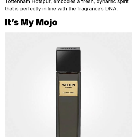
Tottenham Hotspur, embodies a fresh, dynamic spirit
that is perfectly in line with the fragrance’s DNA.
It’s My Mojo