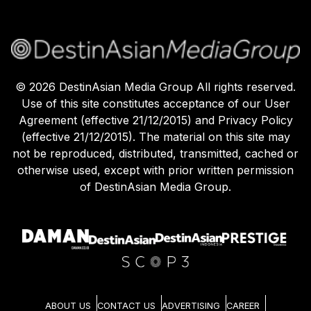
©
2026
DestinAsian Media Group All rights reserved.
Use of this site constitutes acceptance of our User
Agreement (effective 21/12/2015) and Privacy Policy
(effective 21/12/2015). The material on this site may
not be reproduced, distributed, transmitted, cached or
otherwise used, except with prior written permission
of DestinAsian Media Group.
ABOUT US
CONTACT US
ADVERTISING
CAREER