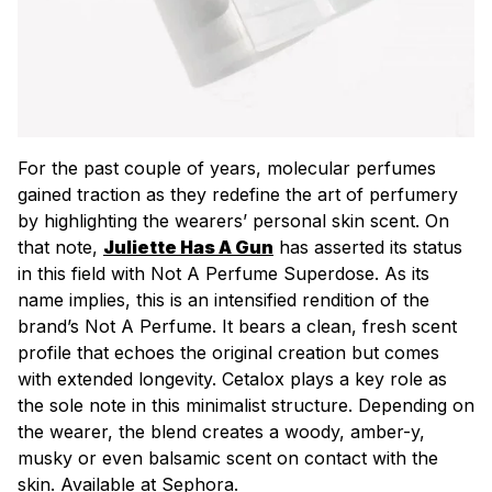
For the past couple of years, molecular perfumes
gained traction as they redefine the art of perfumery
by highlighting the wearers’ personal skin scent. On
that note,
Juliette Has A Gun
has asserted its status
in this field with Not A Perfume Superdose. As its
name implies, this is an intensified rendition of the
brand’s Not A Perfume. It bears a clean, fresh scent
profile that echoes the original creation but comes
with extended longevity. Cetalox plays a key role as
the sole note in this minimalist structure. Depending on
the wearer, the blend creates a woody, amber-y,
musky or even balsamic scent on contact with the
skin. Available at Sephora.