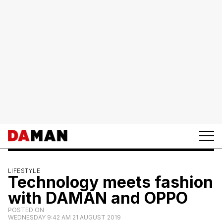
LIFESTYLE
Technology meets fashion
with DAMAN and OPPO
POSTED ON
WEDNESDAY 9:42 AM 21 AUGUST 2019