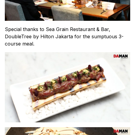
Special thanks to Sea Grain Restaurant & Bar,
DoubleTree by Hilton Jakarta for the sumptuous 3-
course meal.