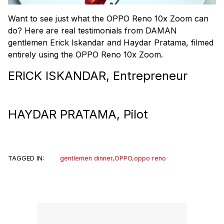
Want to see just what the OPPO Reno 10x Zoom can
do? Here are real testimonials from DAMAN
gentlemen Erick Iskandar and Haydar Pratama, filmed
entirely using the OPPO Reno 10x Zoom.
ERICK ISKANDAR, Entrepreneur
HAYDAR PRATAMA, Pilot
TAGGED IN:
gentlemen dinner
,
OPPO
,
oppo reno