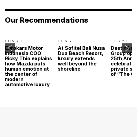
Our Recommendations
LIFESTYLE
LIFESTYLE
LIFESTYLE
Eurokars Motor
At Sofitel Bali Nusa
DestinAsi
Indonesia COO
Dua Beach Resort,
Group open
Ricky Thio explains
luxury extends
25th Anni
how Mazda puts
well beyond the
celebratio
human emotion at
shoreline
private sc
the center of
of “The O
modern
automotive luxury