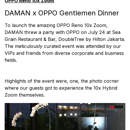
OPPO Reno 10x Zoom
DAMAN x OPPO Gentlemen Dinner
To launch the amazing OPPO Reno 10x Zoom,
DAMAN threw a party with OPPO on July 24 at Sea
Grain Restaurant & Bar, DoubleTree by Hilton Jakarta.
The meticulously curated event was attended by our
VIPs and friends from diverse corporate and business
fields.
Highlights of the event were, one, the photo corner
where our guests got to experience the 10x Hybrid
Zoom themselves.