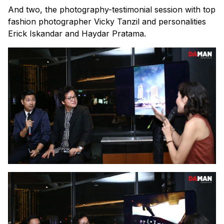
And two, the photography-testimonial session with top
fashion photographer Vicky Tanzil and personalities
Erick Iskandar and Haydar Pratama.