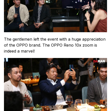
The gentlemen left the event with a huge appreciation
of the OPPO brand. The OPPO Reno 10x zoom is
indeed a marvel!