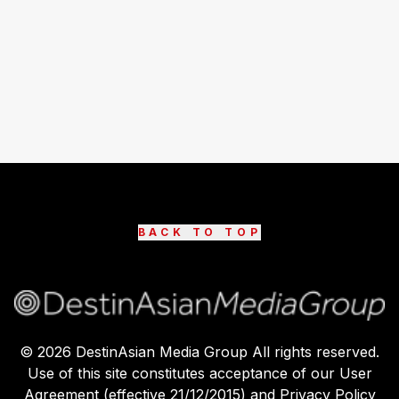
BACK TO TOP
©
2026
DestinAsian Media Group All rights reserved.
Use of this site constitutes acceptance of our User
Agreement (effective 21/12/2015) and Privacy Policy