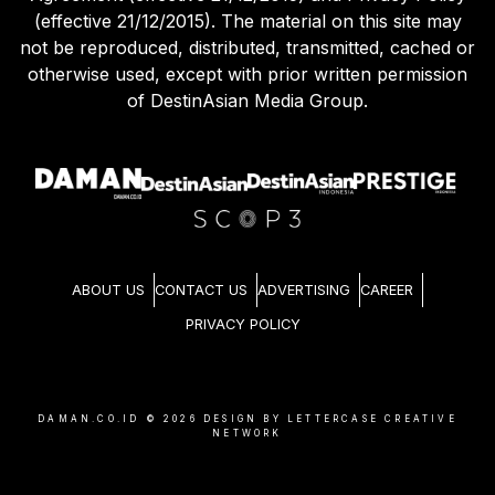
(effective 21/12/2015). The material on this site may
not be reproduced, distributed, transmitted, cached or
otherwise used, except with prior written permission
of DestinAsian Media Group.
ABOUT US
CONTACT US
ADVERTISING
CAREER
PRIVACY POLICY
DAMAN.CO.ID ©
2026
DESIGN BY LETTERCASE CREATIVE
NETWORK