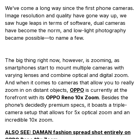
We’ve come a long
way since the first phone cameras.
Image resolution and quality have gone way up, we
saw huge leaps in terms of software, dual cameras
have become the norm, and low-light photography
became possible—to name a few.
The big thing right now, however, is zooming, as
smartphones start to mount multiple cameras with
varying lenses and combine optical and digital zoom.
And when it comes to cameras that allow you to really
zoom in on distant objects,
OPPO
is currently at the
forefront with its
OPPO Reno 10x Zoom
. Besides the
phone’s decidedly premium specs, it boasts a triple-
camera setup that allows for 5x optical zoom and an
incredible 10x zoom.
ALSO SEE:
DAMAN fashion spread shot entirely on