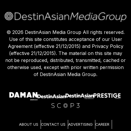
©
2026
DestinAsian Media Group All rights reserved.
Use of this site constitutes acceptance of our User
Agreement (effective 21/12/2015) and Privacy Policy
(effective 21/12/2015). The material on this site may
not be reproduced, distributed, transmitted, cached or
otherwise used, except with prior written permission
of DestinAsian Media Group.
ABOUT US
CONTACT US
ADVERTISING
CAREER