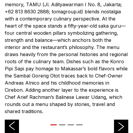
memory, TAMU (
Jl. Adityawarman I No. 8, Jakarta;
+62 813 8630 2888; tomagroup.id
) blends nostalgia
with a contemporary culinary perspective. At the
heart of the space stands a fifty-year-old saka guru—
four central wooden pillars symbolizing gathering,
strength and balance—which anchors both the
interior and the restaurant’s philosophy. The menu
draws heavily from the personal histories and regional
roots of the culinary team. Dishes such as the Konro
Pipi Sapi pay homage to Makassar’s bold flavors while
the Sambal Goreng Otot traces back to Chef-Owner
Andreas Alnico and his childhood memories in
Cirebon. Adding another layer to the experience is
Chef Arief Rachman’s Balinese Lawar Udang, which
rounds out a menu shaped by stories, travel and
shared traditions.