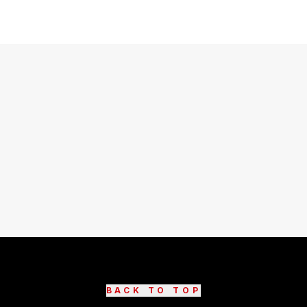
BACK TO TOP