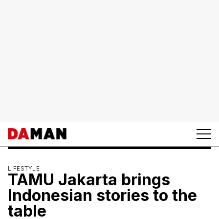
LIFESTYLE
TAMU Jakarta brings
Indonesian stories to the
table