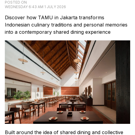
POSTED ON
WEDNESDAY 6:43 AM 1 JULY 2026
Discover how TAMU in Jakarta transforms
Indonesian culinary traditions and personal memories
into a contemporary shared dining experience
Built around the idea of shared dining and collective