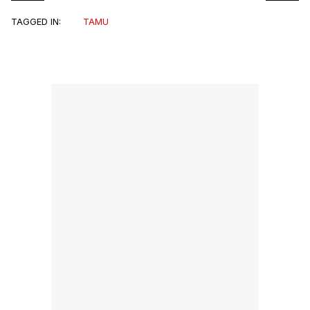
TAGGED IN:
TAMU