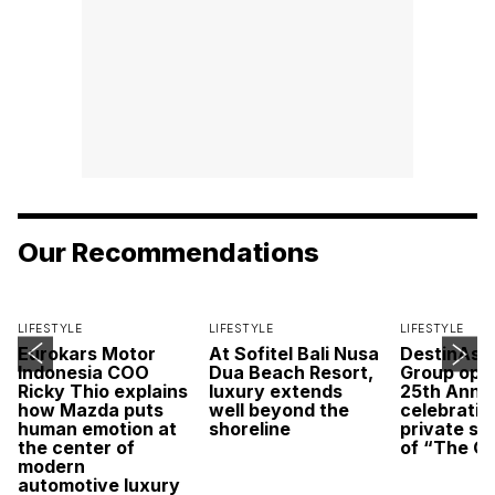
Our Recommendations
LIFESTYLE
LIFESTYLE
LIFESTYLE
Eurokars Motor
At Sofitel Bali Nusa
DestinAsi
Indonesia COO
Dua Beach Resort,
Group open
Ricky Thio explains
luxury extends
25th Anni
how Mazda puts
well beyond the
celebratio
human emotion at
shoreline
private sc
the center of
of “The O
modern
automotive luxury