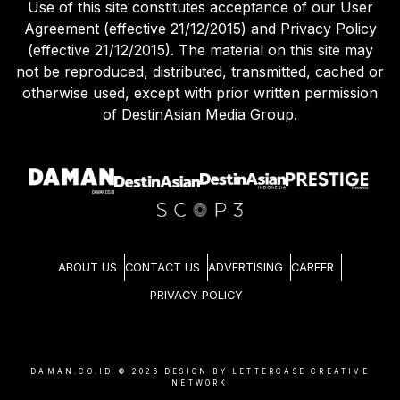
Use of this site constitutes acceptance of our User
Agreement (effective 21/12/2015) and Privacy Policy
(effective 21/12/2015). The material on this site may
not be reproduced, distributed, transmitted, cached or
otherwise used, except with prior written permission
of DestinAsian Media Group.
ABOUT US
CONTACT US
ADVERTISING
CAREER
PRIVACY POLICY
DAMAN.CO.ID ©
2026
DESIGN BY LETTERCASE CREATIVE
NETWORK