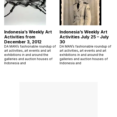
Indonesia’s Weekly Art
Indonesia’s Weekly Art
Activities from
Activities July 25 – July
December 3, 2012
30
DA MAN’s fashionable roundup of
DA MAN’s fashionable roundup of
art activities, art events and art
art activities, art events and art
exhibitions in and around the
exhibitions in and around the
galleries and auction houses of
galleries and auction houses of
Indonesia and
Indonesia and