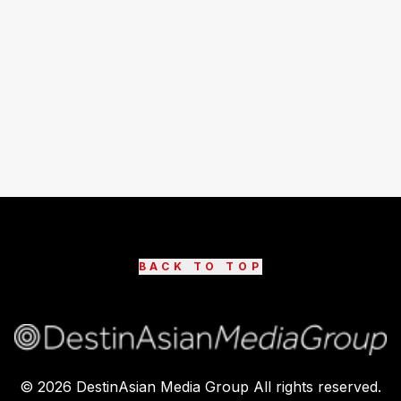
BACK TO TOP
©
2026
DestinAsian Media Group All rights reserved.