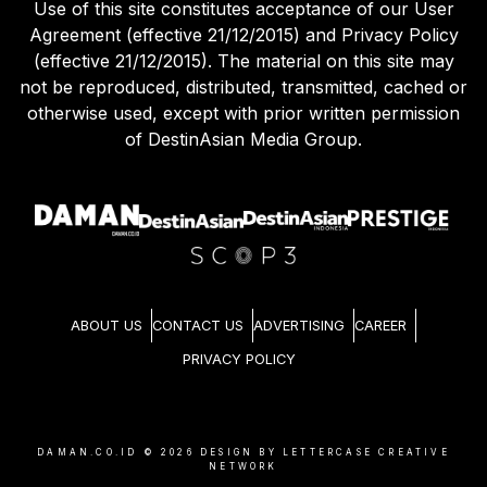
Use of this site constitutes acceptance of our User
Agreement (effective 21/12/2015) and Privacy Policy
(effective 21/12/2015). The material on this site may
not be reproduced, distributed, transmitted, cached or
otherwise used, except with prior written permission
of DestinAsian Media Group.
ABOUT US
CONTACT US
ADVERTISING
CAREER
PRIVACY POLICY
DAMAN.CO.ID ©
2026
DESIGN BY LETTERCASE CREATIVE
NETWORK