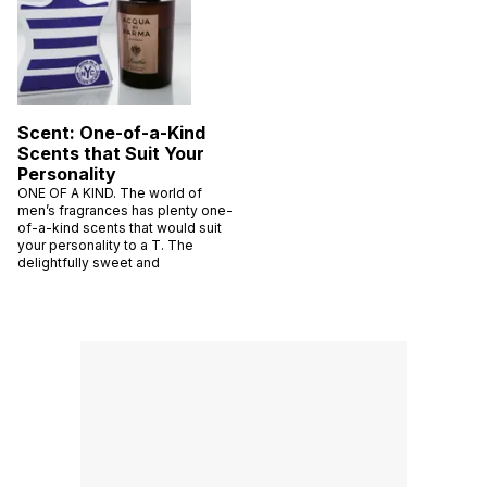
Scent: One-of-a-Kind
Scents that Suit Your
Personality
ONE OF A KIND. The world of
men’s fragrances has plenty one-
of-a-kind scents that would suit
your personality to a T. The
delightfully sweet and