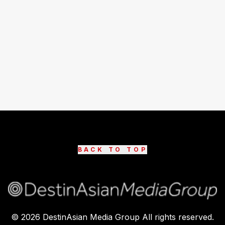
BACK TO TOP
©
2026
DestinAsian Media Group All rights reserved.