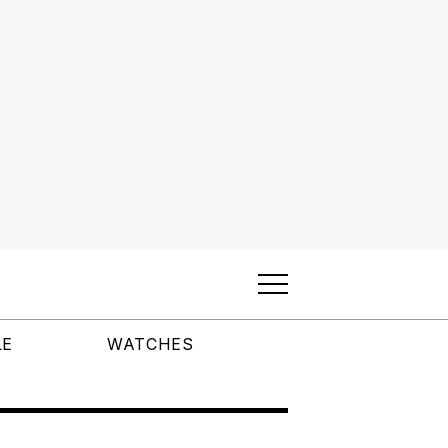
LE
WATCHES