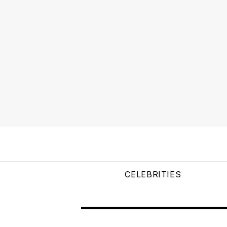
CELEBRITIES