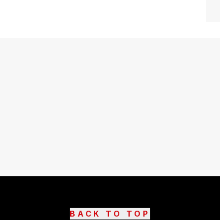
BACK TO TOP