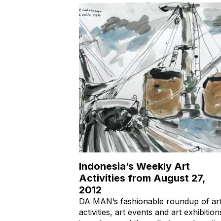
Indonesia’s Weekly Art
Activities from August 27,
2012
DA MAN’s fashionable roundup of ar
activities, art events and art exhibition