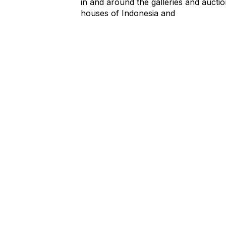
in and around the galleries and aucti
houses of Indonesia and