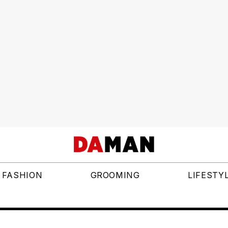
FASHION
GROOMING
LIFESTY