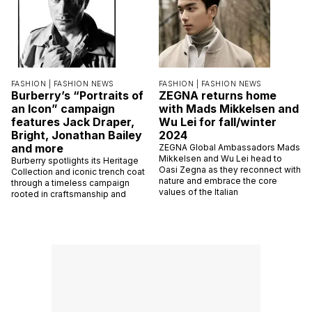
FASHION |
FASHION NEWS
FASHION |
FASHION NEWS
Burberry’s “Portraits of
ZEGNA returns home
an Icon” campaign
with Mads Mikkelsen and
features Jack Draper,
Wu Lei for fall/winter
Bright, Jonathan Bailey
2024
and more
ZEGNA Global Ambassadors Mads
Mikkelsen and Wu Lei head to
Burberry spotlights its Heritage
Oasi Zegna as they reconnect with
Collection and iconic trench coat
nature and embrace the core
through a timeless campaign
values of the Italian
rooted in craftsmanship and