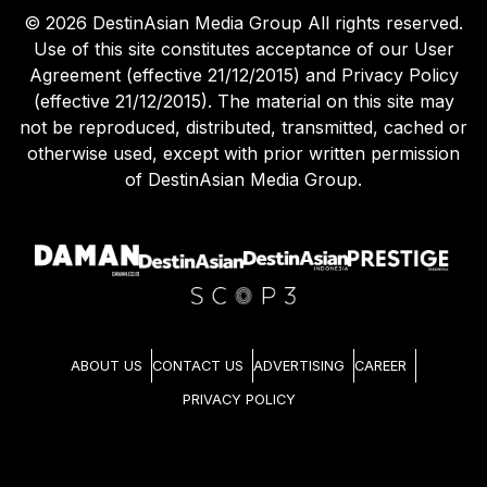
©
2026
DestinAsian Media Group All rights reserved.
Use of this site constitutes acceptance of our User
Agreement (effective 21/12/2015) and Privacy Policy
(effective 21/12/2015). The material on this site may
not be reproduced, distributed, transmitted, cached or
otherwise used, except with prior written permission
of DestinAsian Media Group.
ABOUT US
CONTACT US
ADVERTISING
CAREER
PRIVACY POLICY