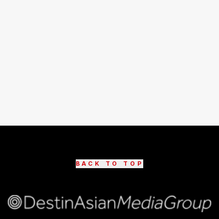
BACK TO TOP