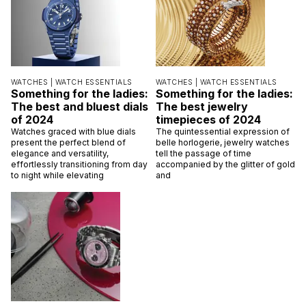
WATCHES |
WATCH ESSENTIALS
WATCHES |
WATCH ESSENTIALS
Something for the ladies:
Something for the ladies:
The best and bluest dials
The best jewelry
of 2024
timepieces of 2024
Watches graced with blue dials
The quintessential expression of
present the perfect blend of
belle horlogerie, jewelry watches
elegance and versatility,
tell the passage of time
effortlessly transitioning from day
accompanied by the glitter of gold
to night while elevating
and