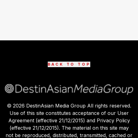
BACK TO TOP
©
2026
DestinAsian Media Group All rights reserved.
Use of this site constitutes acceptance of our User
Agreement (effective 21/12/2015) and Privacy Policy
(effective 21/12/2015). The material on this site may
not be reproduced, distributed, transmitted, cached or