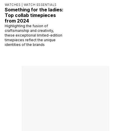
WATCHES |
WATCH ESSENTIALS
Something for the ladies:
Top collab timepieces
from 2024
Highlighting the fusion of
craftsmanship and creativity,
these exceptional limited-edition
timepieces reflect the unique
identities of the brands