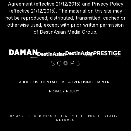
Agreement (effective 21/12/2015) and Privacy Policy
(effective 21/12/2015). The material on this site may
not be reproduced, distributed, transmitted, cached or
otherwise used, except with prior written permission
of DestinAsian Media Group.
ABOUT US
CONTACT US
ADVERTISING
CAREER
PRIVACY POLICY
DAMAN.CO.ID ©
2026
DESIGN BY LETTERCASE CREATIVE
NETWORK