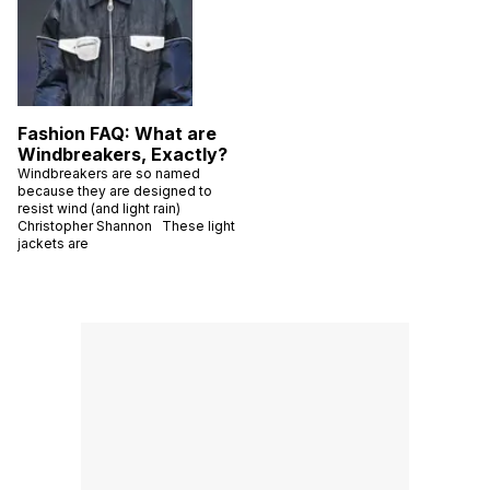
Fashion FAQ: What are
Windbreakers, Exactly?
Windbreakers are so named
because they are designed to
resist wind (and light rain)
Christopher Shannon These light
jackets are