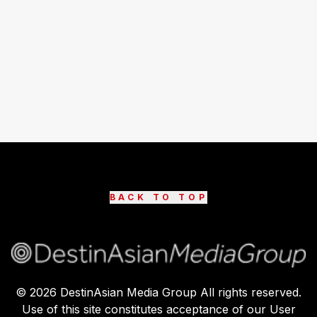
BACK TO TOP
©
2026
DestinAsian Media Group All rights reserved.
Use of this site constitutes acceptance of our User