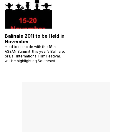
Balinale 2011 to be Held in
November
Held to coincide with the 18th
ASEAN Summit, this year’s Balinale,
or Bali International Film Festival,
will be highlighting Southeast