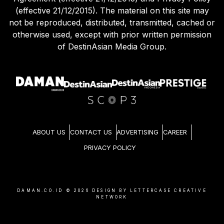
(effective 21/12/2015). The material on this site may
not be reproduced, distributed, transmitted, cached or
otherwise used, except with prior written permission
of DestinAsian Media Group.
ABOUT US
CONTACT US
ADVERTISING
CAREER
PRIVACY POLICY
DAMAN.CO.ID ©
2026
DESIGN BY LETTERCASE CREATIVE
NETWORK