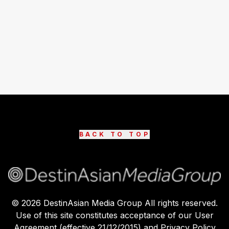
BACK TO TOP
©
2026
DestinAsian Media Group All rights reserved.
Use of this site constitutes acceptance of our User
Agreement (effective 21/12/2015) and Privacy Policy