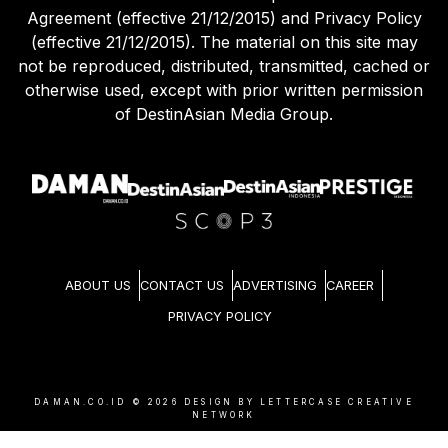
Agreement (effective 21/12/2015) and Privacy Policy
(effective 21/12/2015). The material on this site may
not be reproduced, distributed, transmitted, cached or
otherwise used, except with prior written permission
of DestinAsian Media Group.
ABOUT US
CONTACT US
ADVERTISING
CAREER
PRIVACY POLICY
DAMAN.CO.ID ©
2026
DESIGN BY LETTERCASE CREATIVE
NETWORK