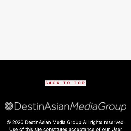
BACK TO TOP
©
2026
DestinAsian Media Group All rights reserved.
Use of this site constitutes acceptance of our User