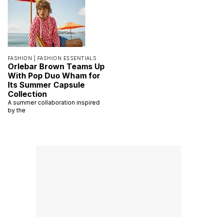
FASHION |
FASHION ESSENTIALS
Orlebar Brown Teams Up
With Pop Duo Wham for
Its Summer Capsule
Collection
A summer collaboration inspired
by the