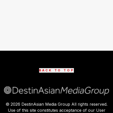
BACK TO TOP
©
2026
DestinAsian Media Group All rights reserved.
Use of this site constitutes acceptance of our User