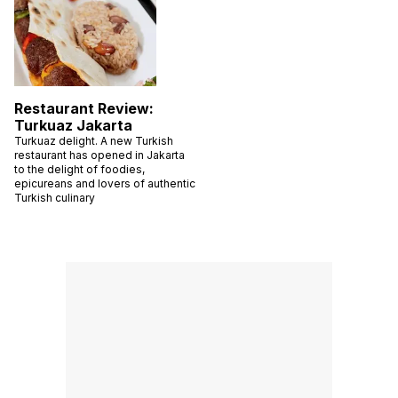
Restaurant Review:
Turkuaz Jakarta
Turkuaz delight. A new Turkish
restaurant has opened in Jakarta
to the delight of foodies,
epicureans and lovers of authentic
Turkish culinary