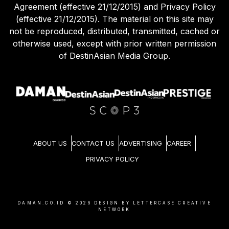
Agreement (effective 21/12/2015) and Privacy Policy
(effective 21/12/2015). The material on this site may
not be reproduced, distributed, transmitted, cached or
otherwise used, except with prior written permission
of DestinAsian Media Group.
ABOUT US
CONTACT US
ADVERTISING
CAREER
PRIVACY POLICY
DAMAN.CO.ID ©
2026
DESIGN BY LETTERCASE CREATIVE
NETWORK