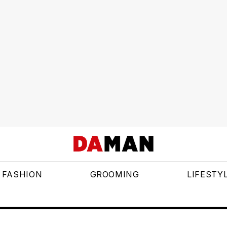
FASHION
GROOMING
LIFESTY