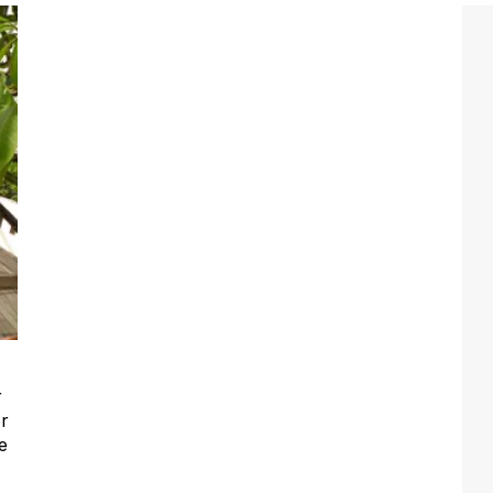
r
or
e