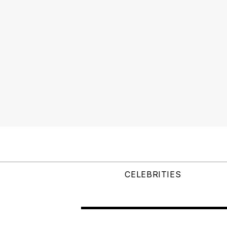
CELEBRITIES