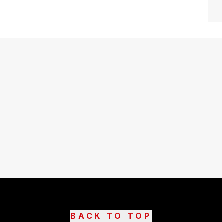
BACK TO TOP