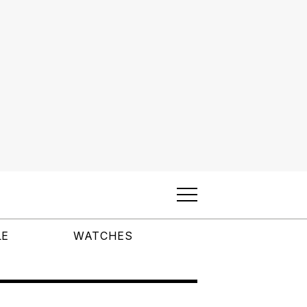
LE
WATCHES