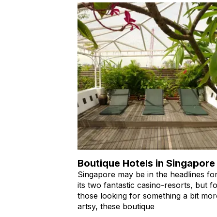
Boutique Hotels in Singapore
Singapore may be in the headlines fo
its two fantastic casino-resorts, but f
those looking for something a bit mor
artsy, these boutique