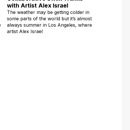
with Artist Alex Israel
The weather may be getting colder in
some parts of the world but it’s almost
e
always summer in Los Angeles, where
artist Alex Israel