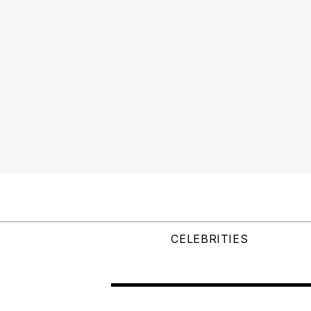
CELEBRITIES