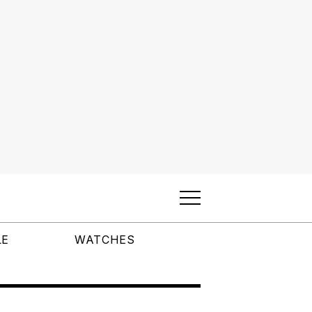
LE
WATCHES