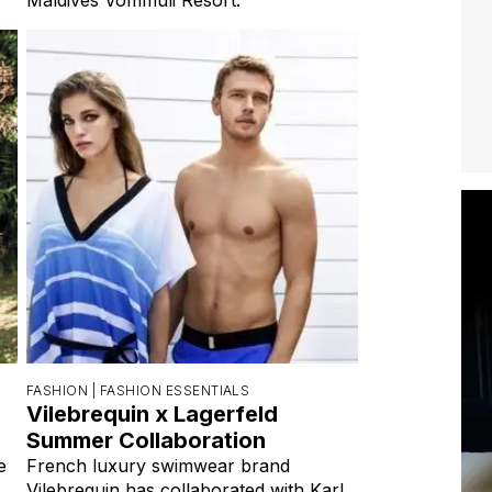
FASHION |
FASHION ESSENTIALS
Vilebrequin x Lagerfeld
Summer Collaboration
e
French luxury swimwear brand
Vilebrequin has collaborated with Karl