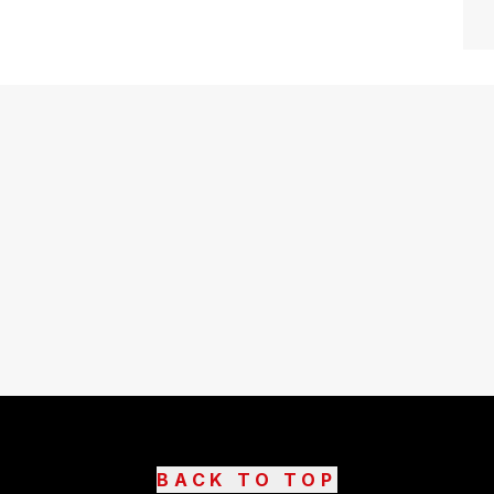
BACK TO TOP