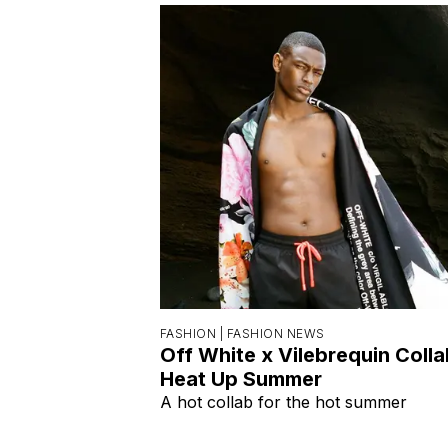
FASHION |
FASHION NEWS
Off White x Vilebrequin Coll
Heat Up Summer
A hot collab for the hot summer