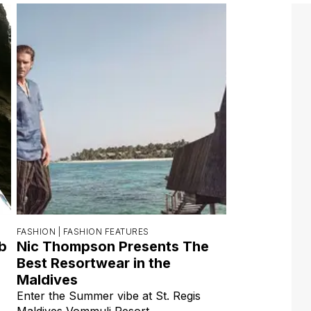
FASHION |
FASHION FEATURES
ab
Nic Thompson Presents The
Best Resortwear in the
Maldives
Enter the Summer vibe at St. Regis
Maldives Vommuli Resort.