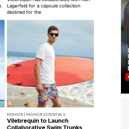
s
Lagerfeld for a capsule collection
destined for the
FASHION |
FASHION ESSENTIALS
Vilebrequin to Launch
Collaborative Swim Trunks