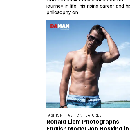
journey in life, his rising career and hi
philosophy on
FASHION |
FASHION FEATURES
Ronald Liem Photographs
English Model Jon Hosking in