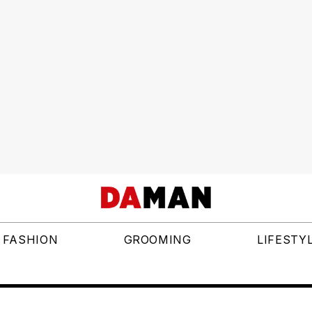
FASHION
GROOMING
LIFESTY