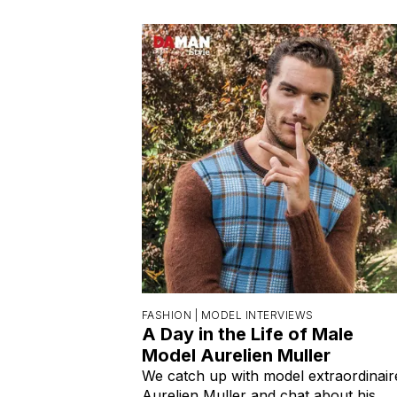
FASHION |
MODEL INTERVIEWS
A Day in the Life of Male
Model Aurelien Muller
We catch up with model extraordinair
Aurelien Muller and chat about his