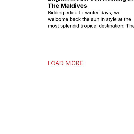
The Maldives
Bidding adieu to winter days, we
welcome back the sun in style at the
most splendid tropical destination: Th
LOAD MORE