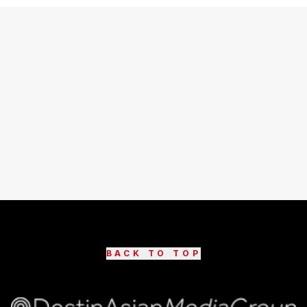
BACK TO TOP