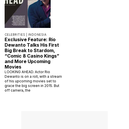
CELEBRITIES |
INDONESIA
Exclusive Feature: Rio
Dewanto Talks His First
Big Break to Stardom,
“Comic 8 Casino Kings”
and More Upcoming
Movies
LOOKING AHEAD. Actor Rio
Dewanto is on a roll, with a stream
of his upcoming movies set to
grace the big screen in 2015. But
off camera, the