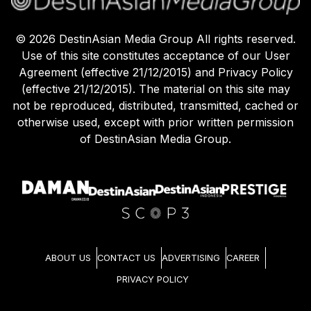
©
2026
DestinAsian Media Group All rights reserved.
Use of this site constitutes acceptance of our User
Agreement (effective 21/12/2015) and Privacy Policy
(effective 21/12/2015). The material on this site may
not be reproduced, distributed, transmitted, cached or
otherwise used, except with prior written permission
of DestinAsian Media Group.
ABOUT US
CONTACT US
ADVERTISING
CAREER
PRIVACY POLICY