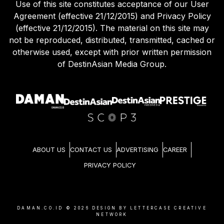
Use of this site constitutes acceptance of our User
Agreement (effective 21/12/2015) and Privacy Policy
(effective 21/12/2015). The material on this site may
not be reproduced, distributed, transmitted, cached or
otherwise used, except with prior written permission
of DestinAsian Media Group.
ABOUT US
CONTACT US
ADVERTISING
CAREER
PRIVACY POLICY
DAMAN.CO.ID ©
2026
DESIGN BY LETTERCASE CREATIVE
NETWORK