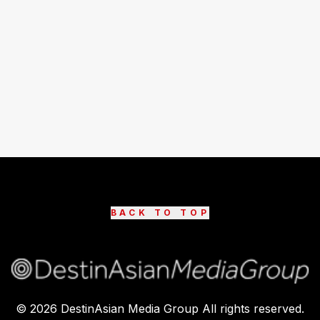
BACK TO TOP
©
2026
DestinAsian Media Group All rights reserved.