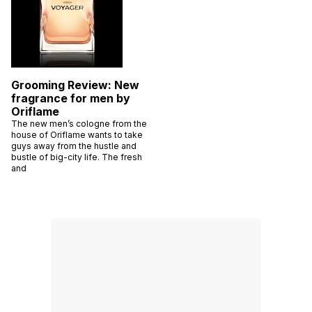
Grooming Review: New
fragrance for men by
Oriflame
The new men’s cologne from the
house of Oriflame wants to take
guys away from the hustle and
bustle of big-city life. The fresh
and