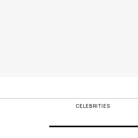
CELEBRITIES