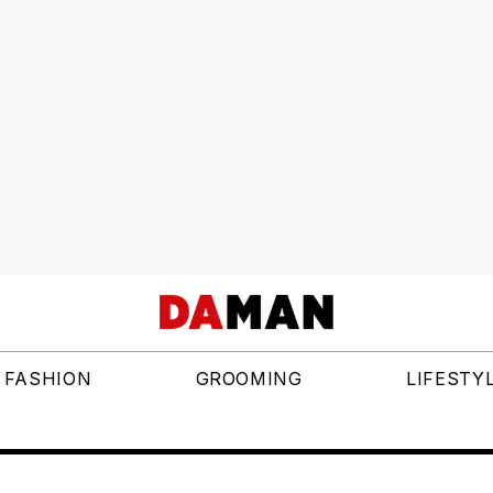
FASHION
GROOMING
LIFESTY