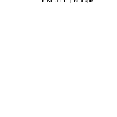
movies of the past couple