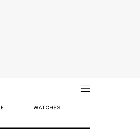
LE
WATCHES