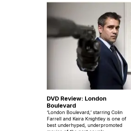
DVD Review: London
Boulevard
‘London Boulevard,’ starring Colin
Farrell and Keira Knightley is one of
best underhyped, underpromoted