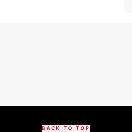
BACK TO TOP