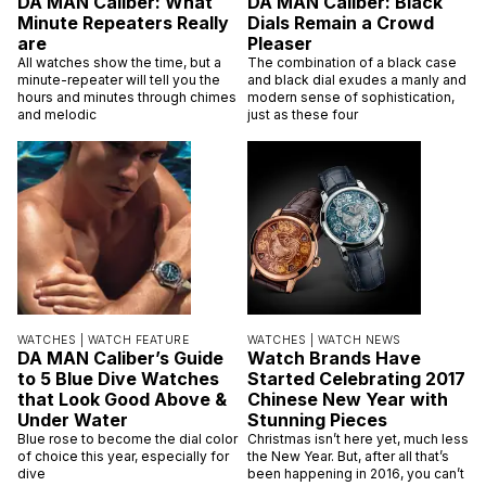
DA MAN Caliber: What
DA MAN Caliber: Black
Minute Repeaters Really
Dials Remain a Crowd
are
Pleaser
All watches show the time, but a
The combination of a black case
minute-repeater will tell you the
and black dial exudes a manly and
hours and minutes through chimes
modern sense of sophistication,
and melodic
just as these four
WATCHES |
WATCH FEATURE
WATCHES |
WATCH NEWS
DA MAN Caliber’s Guide
Watch Brands Have
to 5 Blue Dive Watches
Started Celebrating 2017
that Look Good Above &
Chinese New Year with
Under Water
Stunning Pieces
Blue rose to become the dial color
Christmas isn’t here yet, much less
of choice this year, especially for
the New Year. But, after all that’s
dive
been happening in 2016, you can’t