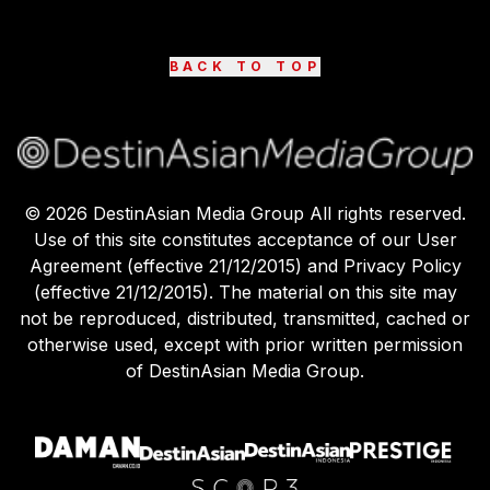
BACK TO TOP
©
2026
DestinAsian Media Group All rights reserved.
Use of this site constitutes acceptance of our User
Agreement (effective 21/12/2015) and Privacy Policy
(effective 21/12/2015). The material on this site may
not be reproduced, distributed, transmitted, cached or
otherwise used, except with prior written permission
of DestinAsian Media Group.