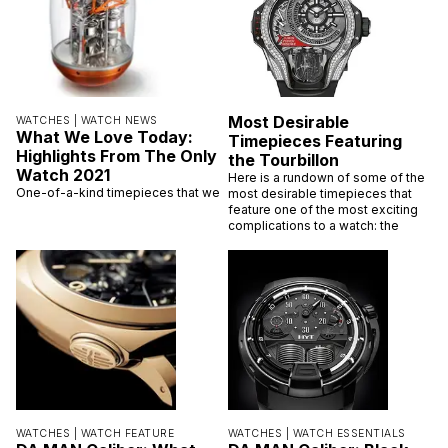
Most Desirable
WATCHES |
WATCH NEWS
What We Love Today:
Timepieces Featuring
Highlights From The Only
the Tourbillon
Watch 2021
Here is a rundown of some of the
One-of-a-kind timepieces that we
most desirable timepieces that
feature one of the most exciting
complications to a watch: the
WATCHES |
WATCH FEATURE
WATCHES |
WATCH ESSENTIALS