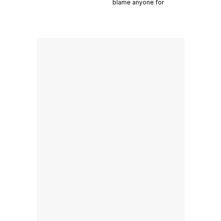
blame anyone for