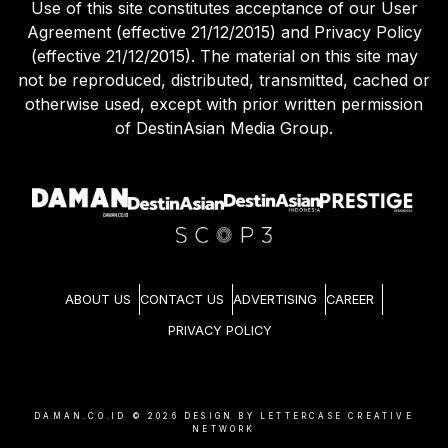
Use of this site constitutes acceptance of our User
Agreement (effective 21/12/2015) and Privacy Policy
(effective 21/12/2015). The material on this site may
not be reproduced, distributed, transmitted, cached or
otherwise used, except with prior written permission
of DestinAsian Media Group.
ABOUT US
CONTACT US
ADVERTISING
CAREER
PRIVACY POLICY
DAMAN.CO.ID ©
2026
DESIGN BY LETTERCASE CREATIVE
NETWORK