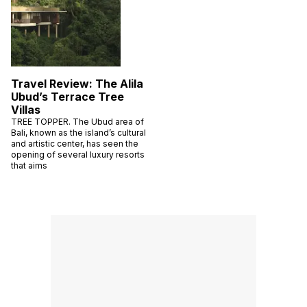
Travel Review: The Alila
Ubud’s Terrace Tree
Villas
TREE TOPPER. The Ubud area of
Bali, known as the island’s cultural
and artistic center, has seen the
opening of several luxury resorts
that aims