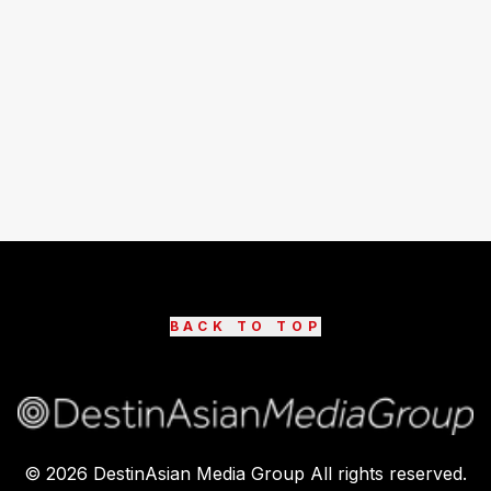
BACK TO TOP
©
2026
DestinAsian Media Group All rights reserved.