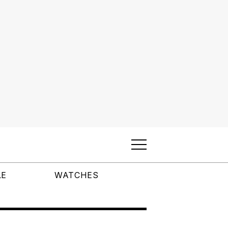
LE
WATCHES