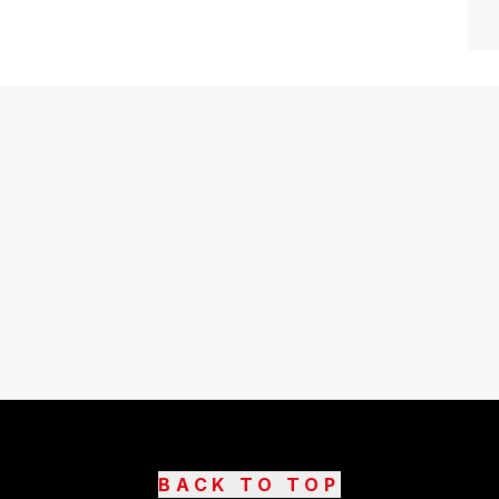
BACK TO TOP