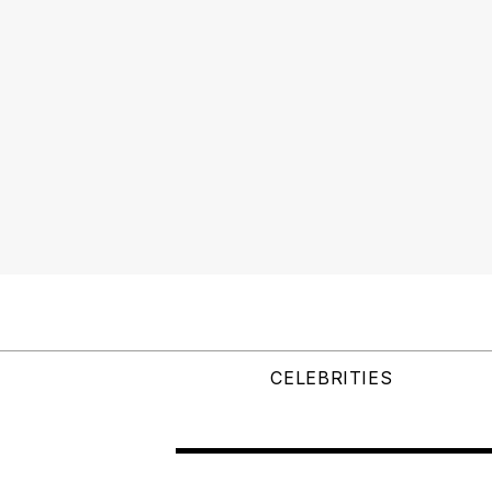
CELEBRITIES