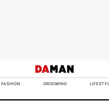
FASHION
GROOMING
LIFESTY