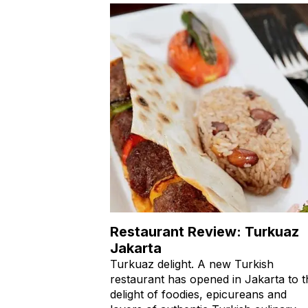
Restaurant Review: Turkuaz
Jakarta
Turkuaz delight. A new Turkish
restaurant has opened in Jakarta to t
delight of foodies, epicureans and