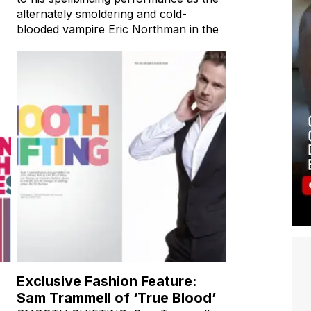
alternately smoldering and cold-
blooded vampire Eric Northman in the
Exclusive Fashion Feature:
Sam Trammell of ‘True Blood’