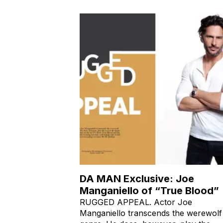
DA MAN Exclusive: Joe
Manganiello of “True Blood”
RUGGED APPEAL. Actor Joe
Manganiello transcends the werewolf