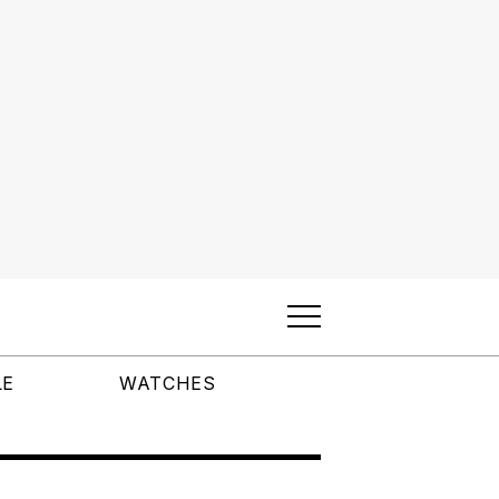
LE
WATCHES