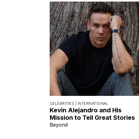
CELEBRITIES |
INTERNATIONAL
Kevin Alejandro and His
Mission to Tell Great Stories
Beyond