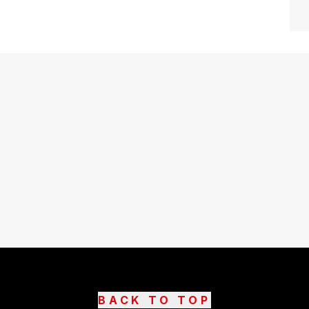
BACK TO TOP