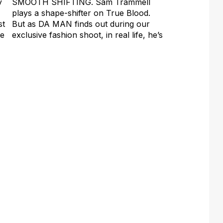
y
SMOOTH SHIFTING. Sam Trammell
plays a shape-shifter on True Blood.
st
But as DA MAN finds out during our
re
exclusive fashion shoot, in real life, he’s