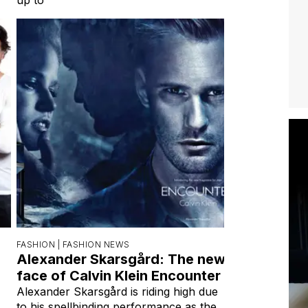
FASHION |
FASHION NEWS
Alexander Skarsgård: The new
face of Calvin Klein Encounter
Alexander Skarsgård is riding high due
to his spellbinding performance as the