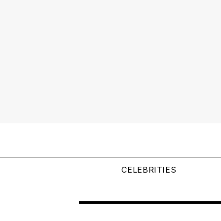
CELEBRITIES