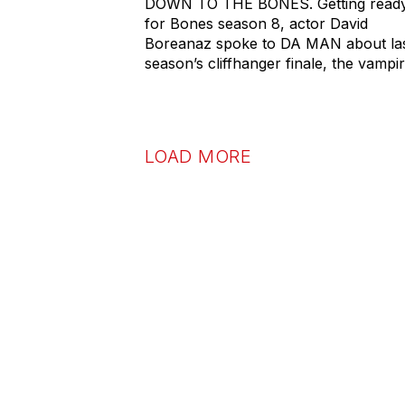
DOWN TO THE BONES. Getting read
for Bones season 8, actor David
Boreanaz spoke to DA MAN about la
season’s cliffhanger finale, the vampi
LOAD MORE