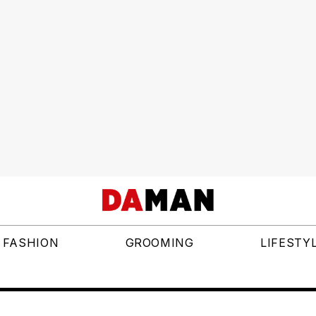
FASHION
GROOMING
LIFESTY