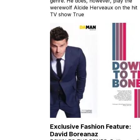
genre. He does, however, play the
werewolf Alcide Herveaux on the hit
TV show True
Exclusive Fashion Feature:
David Boreanaz