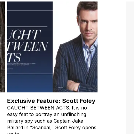
Exclusive Feature: Scott Foley
CAUGHT BETWEEN ACTS. It is no
easy feat to portray an unflinching
military spy such as Captain Jake
Ballard in “Scandal,” Scott Foley opens
up to