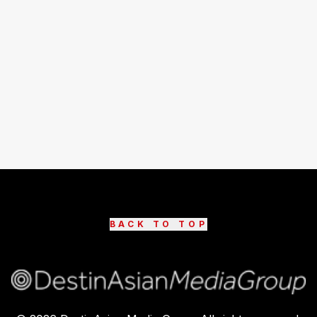
BACK TO TOP