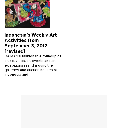
Indonesia’s Weekly Art
Activities from
September 3, 2012
[revised]
DA MAN’s fashionable roundup of
art activities, art events and art
exhibitions in and around the
galleries and auction houses of
Indonesia and