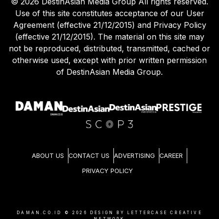
©
2026
DestinAsian Media Group All rights reserved.
Use of this site constitutes acceptance of our User
Agreement (effective 21/12/2015) and Privacy Policy
(effective 21/12/2015). The material on this site may
not be reproduced, distributed, transmitted, cached or
otherwise used, except with prior written permission
of DestinAsian Media Group.
ABOUT US
CONTACT US
ADVERTISING
CAREER
PRIVACY POLICY
DAMAN.CO.ID ©
2026
DESIGN BY LETTERCASE CREATIVE
NETWORK