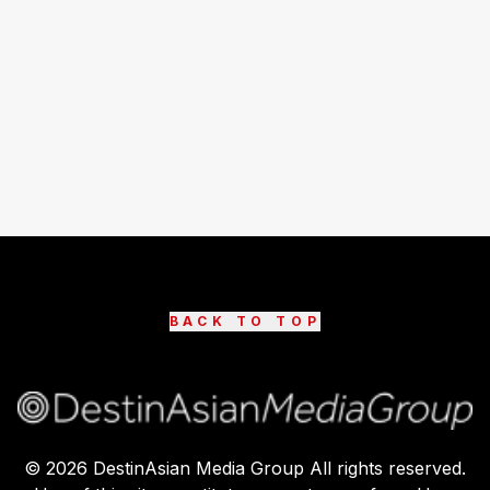
BACK TO TOP
©
2026
DestinAsian Media Group All rights reserved.