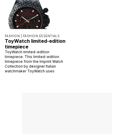
FASHION |
FASHION ESSENTIALS
ToyWatch limited-edition
timepiece
ToyWatch limited-edition
timepiece. This limited-edition
timepiece from the Imprint Watch
Collection by designer Italian
watchmaker ToyWatch uses