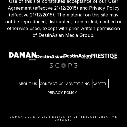
Use of this site constitutes acceptance of our User
Agreement (effective 21/12/2015) and Privacy Policy
(effective 21/12/2015). The material on this site may
not be reproduced, distributed, transmitted, cached or
otherwise used, except with prior written permission
of DestinAsian Media Group.
ABOUT US
CONTACT US
ADVERTISING
CAREER
PRIVACY POLICY
DAMAN.CO.ID ©
2026
DESIGN BY LETTERCASE CREATIVE
NETWORK