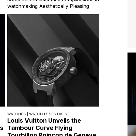
watchmaking Aesthetically Pleasing
WATCHES |
WATCH ESSENTIALS
Louis Vuitton Unveils the
s
Tambour Curve Flying
Tourbillon Poinçon de Genève