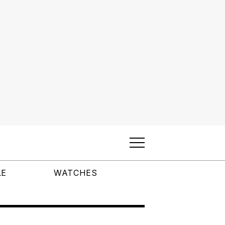
LE
WATCHES