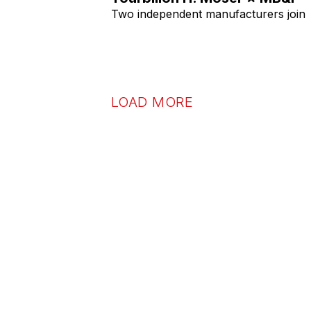
Two independent manufacturers join
LOAD MORE