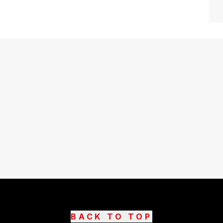
BACK TO TOP