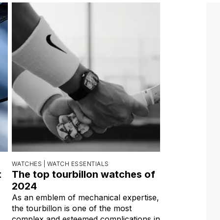
WATCHES |
WATCH ESSENTIALS
t
The top tourbillon watches of
s
2024
As an emblem of mechanical expertise,
the tourbillon is one of the most
complex and esteemed complications in