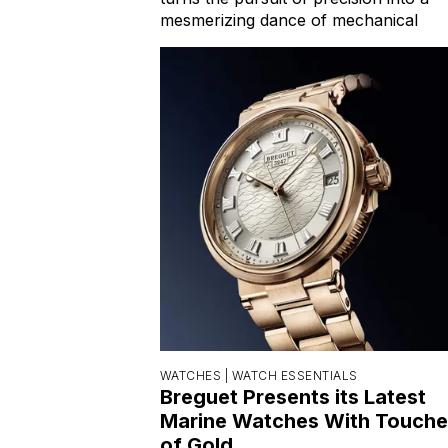
mesmerizing dance of mechanical
WATCHES |
WATCH ESSENTIALS
Breguet Presents its Latest
Marine Watches With Touche
of Gold