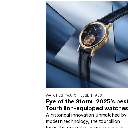
WATCHES |
WATCH ESSENTIALS
Eye of the Storm: 2025’s bes
Tourbillon-equipped watche
A historical innovation unmatched by
modern technology, the tourbillon
turns the pursuit of precision into a