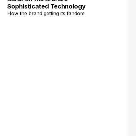
Sophisticated Technology
How the brand getting its fandom.