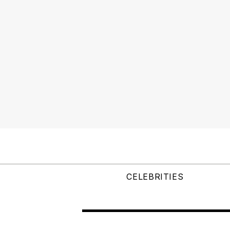
CELEBRITIES