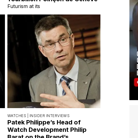
Futurism at its
WATCHES |
INSIDER INTERVIEWS
Patek Philippe’s Head of
Watch Development Philip
Barat on the Brand’s