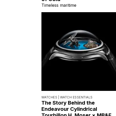
Timeless maritime
WATCHES |
WATCH ESSENTIALS
The Story Behind the
Endeavour Cylindrical
Tourbillon H. Moser × MB&F