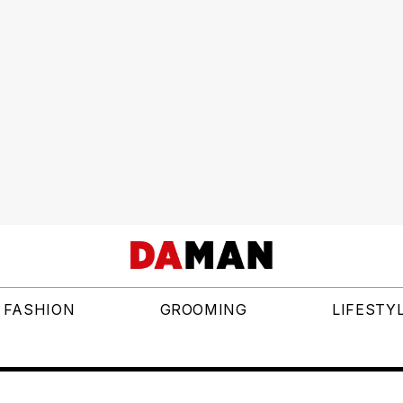
FASHION
GROOMING
LIFESTY