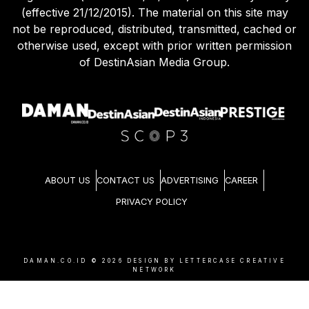
(effective 21/12/2015). The material on this site may
not be reproduced, distributed, transmitted, cached or
otherwise used, except with prior written permission
of DestinAsian Media Group.
ABOUT US
CONTACT US
ADVERTISING
CAREER
PRIVACY POLICY
DAMAN.CO.ID ©
2026
DESIGN BY LETTERCASE CREATIVE
NETWORK