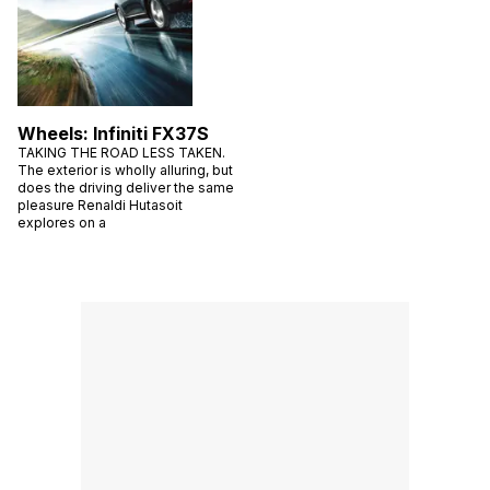
Wheels: Infiniti FX37S
TAKING THE ROAD LESS TAKEN.
The exterior is wholly alluring, but
does the driving deliver the same
pleasure Renaldi Hutasoit
explores on a