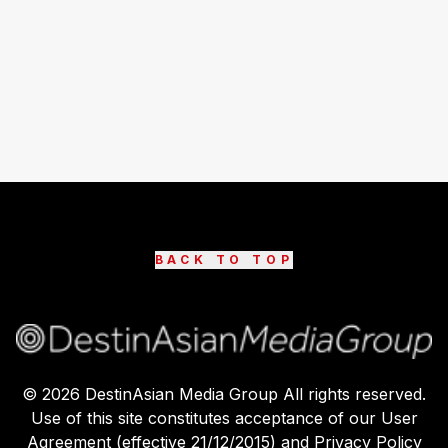
BACK TO TOP
©
2026
DestinAsian Media Group All rights reserved.
Use of this site constitutes acceptance of our User
Agreement (effective 21/12/2015) and Privacy Policy