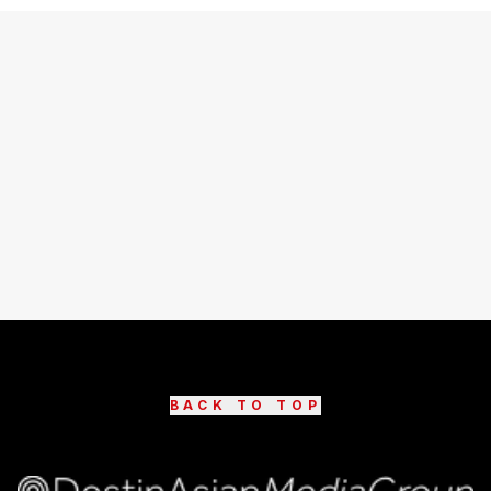
BACK TO TOP