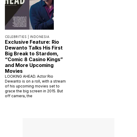
CELEBRITIES |
INDONESIA
Exclusive Feature: Rio
Dewanto Talks His First
Big Break to Stardom,
“Comic 8 Casino Kings”
and More Upcoming
Movies
LOOKING AHEAD. Actor Rio
Dewanto is on a roll, with a stream
of his upcoming movies set to
grace the big screen in 2015. But
off camera, the