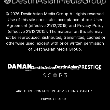
©
2026
DestinAsian Media Group All rights reserved.
Use of this site constitutes acceptance of our User
Agreement (effective 21/12/2015) and Privacy Policy
(effective 21/12/2015). The material on this site may
not be reproduced, distributed, transmitted, cached or
otherwise used, except with prior written permission
of DestinAsian Media Group.
ABOUT US
CONTACT US
ADVERTISING
CAREER
PRIVACY POLICY