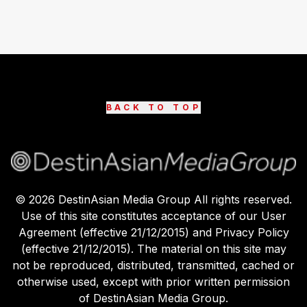
BACK TO TOP
©
2026
DestinAsian Media Group All rights reserved.
Use of this site constitutes acceptance of our User
Agreement (effective 21/12/2015) and Privacy Policy
(effective 21/12/2015). The material on this site may
not be reproduced, distributed, transmitted, cached or
otherwise used, except with prior written permission
of DestinAsian Media Group.