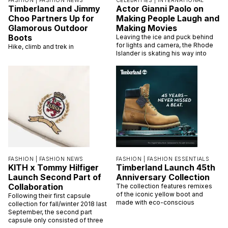
FASHION |
FASHION NEWS
CELEBRITIES |
INTERNATIONAL
Timberland and Jimmy
Actor Gianni Paolo on
Choo Partners Up for
Making People Laugh and
Glamorous Outdoor
Making Movies
Boots
Leaving the ice and puck behind
for lights and camera, the Rhode
Hike, climb and trek in
Islander is skating his way into
FASHION |
FASHION NEWS
FASHION |
FASHION ESSENTIALS
KITH x Tommy Hilfiger
Timberland Launch 45th
Launch Second Part of
Anniversary Collection
Collaboration
The collection features remixes
of the iconic yellow boot and
Following their first capsule
made with eco-conscious
collection for fall/winter 2018 last
September, the second part
capsule only consisted of three