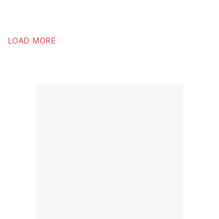
LOAD MORE