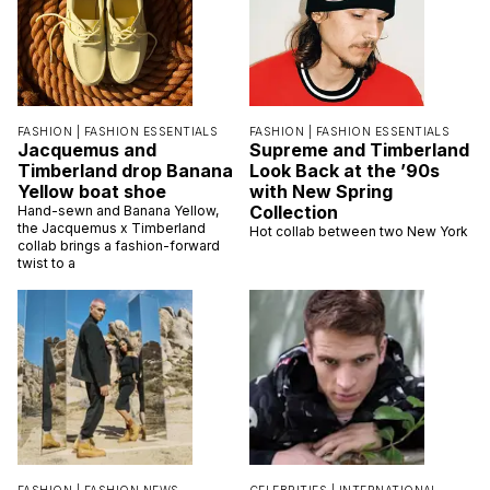
FASHION |
FASHION ESSENTIALS
FASHION |
FASHION ESSENTIALS
Jacquemus and
Supreme and Timberland
Timberland drop Banana
Look Back at the ’90s
Yellow boat shoe
with New Spring
Collection
Hand-sewn and Banana Yellow,
the Jacquemus x Timberland
Hot collab between two New York
collab brings a fashion-forward
twist to a