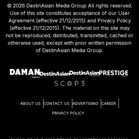
©
2026
DestinAsian Media Group All rights reserved.
Use of this site constitutes acceptance of our User
Agreement (effective 21/12/2015) and Privacy Policy
(effective 21/12/2015). The material on this site may
not be reproduced, distributed, transmitted, cached or
otherwise used, except with prior written permission
of DestinAsian Media Group.
ABOUT US
CONTACT US
ADVERTISING
CAREER
PRIVACY POLICY