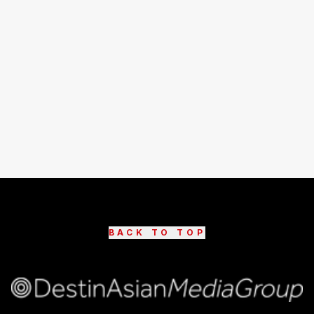
BACK TO TOP