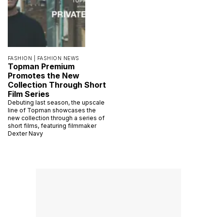
FASHION |
FASHION NEWS
Topman Premium
Promotes the New
Collection Through Short
Film Series
Debuting last season, the upscale
line of Topman showcases the
new collection through a series of
short films, featuring filmmaker
Dexter Navy