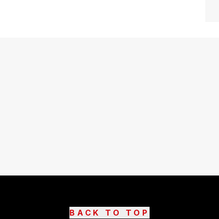
BACK TO TOP