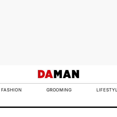
FASHION
GROOMING
LIFESTY