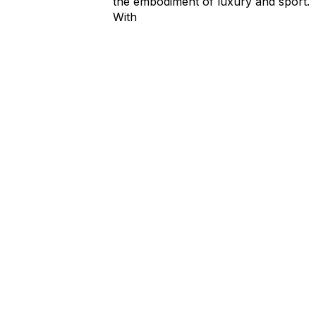
the embodiment of luxury and sport.
With