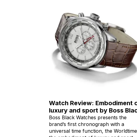
Watch Review: Embodiment 
luxury and sport by Boss Bla
Boss Black Watches presents the
brand’s first chronograph with a
universal time function, the Worldtime