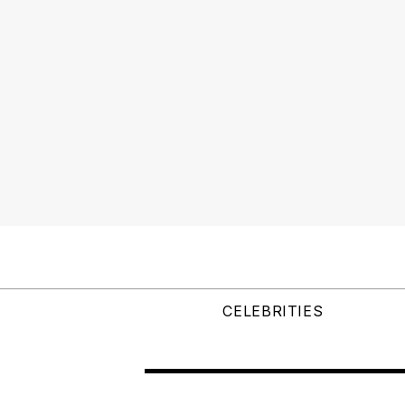
CELEBRITIES