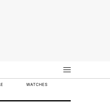
LE
WATCHES