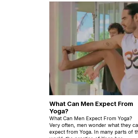
What Can Men Expect From
Yoga?
What Can Men Expect From Yoga?
Very often, men wonder what they c
expect from Yoga. In many parts of t