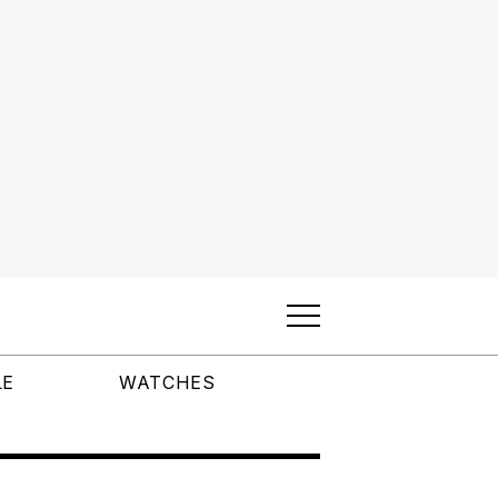
LE
WATCHES