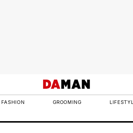
FASHION
GROOMING
LIFESTY