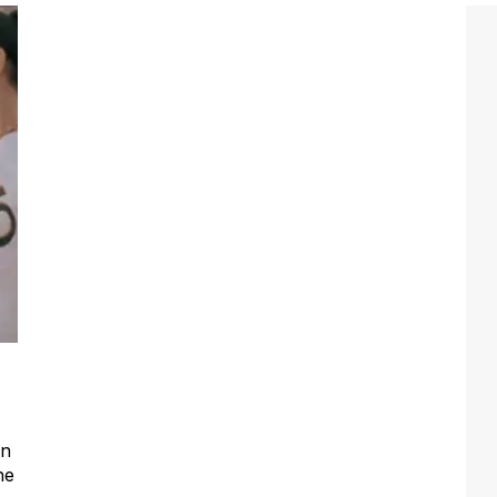
an
he