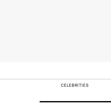
CELEBRITIES