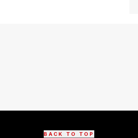
BACK TO TOP