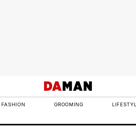
FASHION
GROOMING
LIFESTY