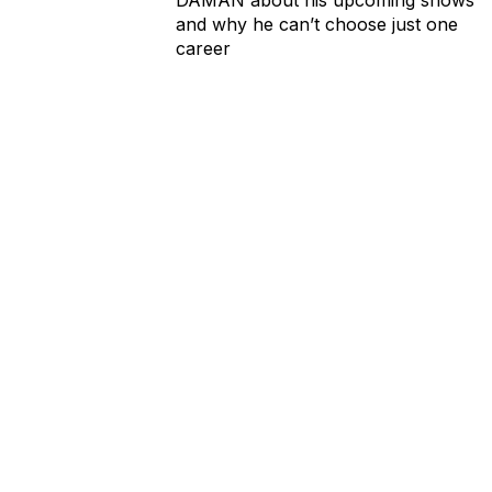
and why he can’t choose just one
career