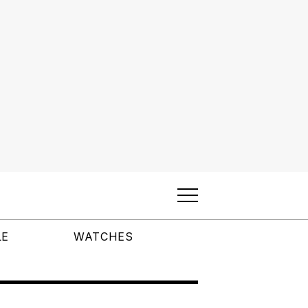
LE
WATCHES