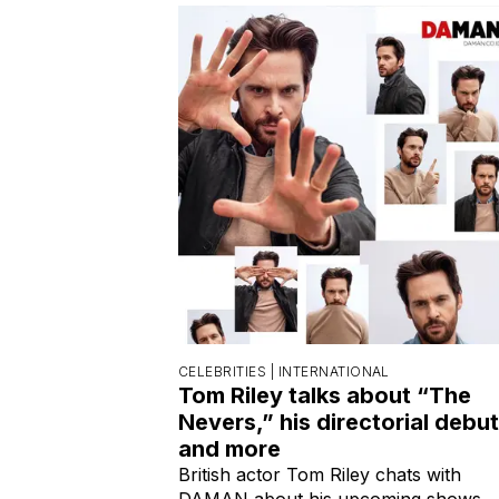
CELEBRITIES |
INTERNATIONAL
Tom Riley talks about “The
Nevers,” his directorial debut
and more
British actor Tom Riley chats with
DAMAN about his upcoming shows