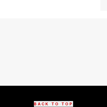
BACK TO TOP