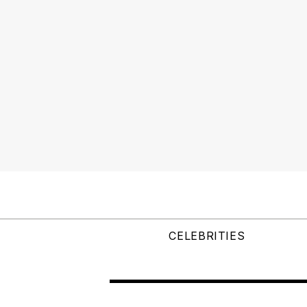
CELEBRITIES